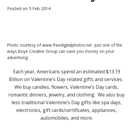
Posted on
5 Feb 2014
Photo courtesy of www.freedigitalphotos.net -Just one of the
ways Boye Creative Group can save you money on your
advertising.
Each year, Americans spend an estimated $13.19
Billion on Valentine’s Day related gifts and services.
We buy candies, flowers, Valentine’s Day cards,
romantic dinners, jewelry, and clothing. We also buy
less traditional Valentine’s Day gifts like spa days,
electronics, gift cards/certificates, appliances,
automobiles, and more.