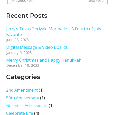
Previous Post
Next Post
Recent Posts
Jerry’s Texas Teriyaki Marinade – A Fourth of July
Favorite!
June 28, 2023
Digital Message & Video Boards
January 6, 2023
Merry Christmas and Happy Hanukkah
December 19, 2022
Categories
2nd Amendment
(1)
50th Anniversary
(1)
Business Assessment
(1)
Celebrate Life
(4)