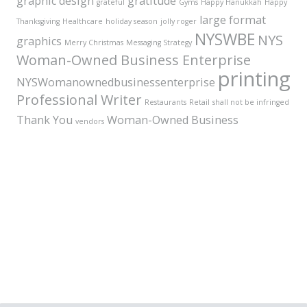
graphic design
gratitude
grateful
Gyms
Happy Hanukkah
Happy
large format
Thanksgiving
Healthcare
holiday season
jolly roger
NYSWBE
NYS
graphics
Merry Christmas
Messaging Strategy
Woman-Owned Business Enterprise
printing
NYSWomanownedbusinessenterprise
Professional Writer
Restaurants
Retail
shall not be infringed
Thank You
Woman-Owned Business
vendors