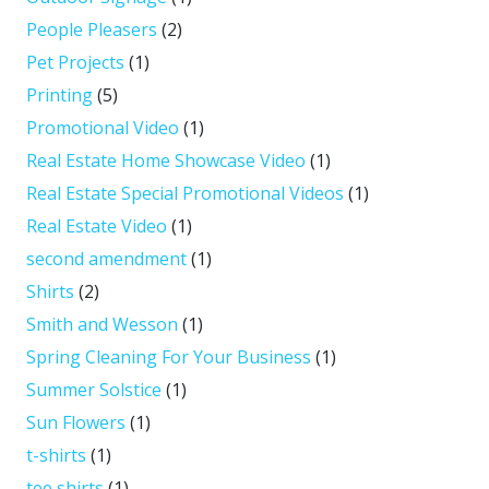
People Pleasers
(2)
Pet Projects
(1)
Printing
(5)
Promotional Video
(1)
Real Estate Home Showcase Video
(1)
Real Estate Special Promotional Videos
(1)
Real Estate Video
(1)
second amendment
(1)
Shirts
(2)
Smith and Wesson
(1)
Spring Cleaning For Your Business
(1)
Summer Solstice
(1)
Sun Flowers
(1)
t-shirts
(1)
tee shirts
(1)