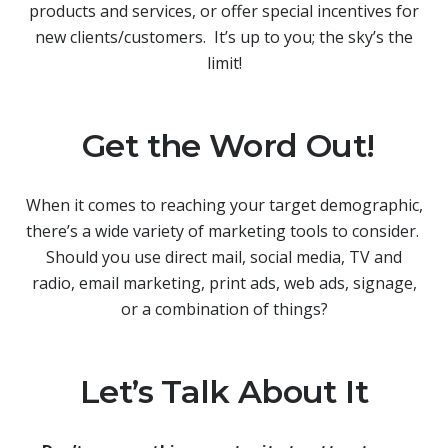
products and services, or offer special incentives for
new clients/customers. It’s up to you; the sky’s the
limit!
Get the Word Out!
When it comes to reaching your target demographic,
there’s a wide variety of marketing tools to consider.
Should you use direct mail, social media, TV and
radio, email marketing, print ads, web ads, signage,
or a combination of things?
Let’s Talk About It