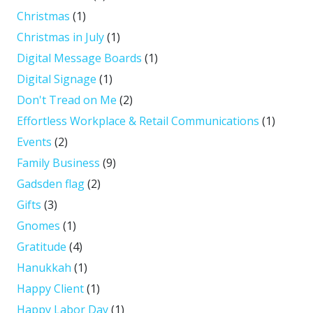
Christmas
(1)
Christmas in July
(1)
Digital Message Boards
(1)
Digital Signage
(1)
Don't Tread on Me
(2)
Effortless Workplace & Retail Communications
(1)
Events
(2)
Family Business
(9)
Gadsden flag
(2)
Gifts
(3)
Gnomes
(1)
Gratitude
(4)
Hanukkah
(1)
Happy Client
(1)
Happy Labor Day
(1)