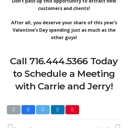
Don’t pass up this opportunity to attract new
customers and clients!
After all, you deserve your share of this year’s
Valentine’s Day spending just as much as the
other guys!
Call 716.444.5366 Today
to Schedule a Meeting
with Carrie and Jerry!