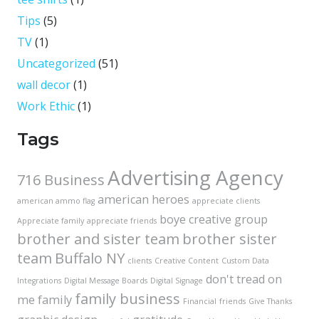
Tips
(5)
TV
(1)
Uncategorized
(51)
wall decor
(1)
Work Ethic
(1)
Tags
Advertising Agency
716 Business
american heroes
american ammo flag
appreciate clients
boye creative group
Appreciate family
appreciate friends
brother and sister team
brother sister
team
Buffalo NY
clients
Creative Content
Custom Data
don't tread on
Integrations
Digital Message Boards
Digital Signage
family business
me
family
Financial
friends
Give Thanks