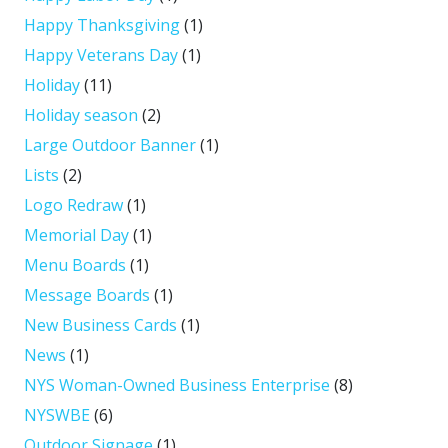
Happy Thanksgiving
(1)
Happy Veterans Day
(1)
Holiday
(11)
Holiday season
(2)
Large Outdoor Banner
(1)
Lists
(2)
Logo Redraw
(1)
Memorial Day
(1)
Menu Boards
(1)
Message Boards
(1)
New Business Cards
(1)
News
(1)
NYS Woman-Owned Business Enterprise
(8)
NYSWBE
(6)
Outdoor Signage
(1)