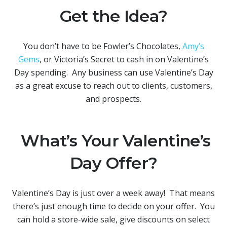
Get the Idea?
You don’t have to be Fowler’s Chocolates,
Amy’s
Gems
, or Victoria’s Secret to cash in on Valentine’s
Day spending. Any business can use Valentine’s Day
as a great excuse to reach out to clients, customers,
and prospects.
What’s Your Valentine’s
Day Offer?
Valentine’s Day is just over a week away! That means
there’s just enough time to decide on your offer. You
can hold a store-wide sale, give discounts on select