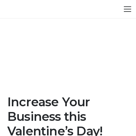
Increase Your
Business this
Valentine’s Day!