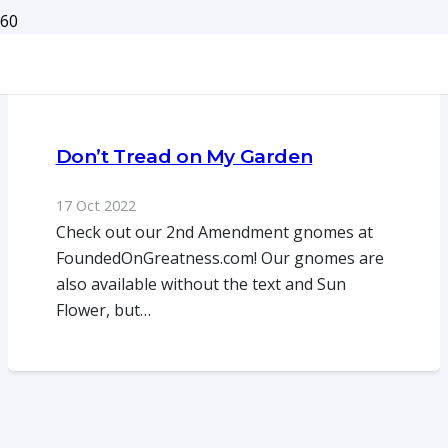
Don’t Tread on My Garden
17 Oct 2022
Check out our 2nd Amendment gnomes at
FoundedOnGreatness.com! Our gnomes are
also available without the text and Sun
Flower, but…