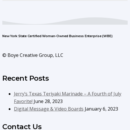
New York State Certified Woman-Owned Business Enterprise (WBE)
© Boye Creative Group, LLC
Recent Posts
Jerry’s Texas Teriyaki Marinade – A Fourth of July
Favorite!
June 28, 2023
Digital Message & Video Boards
January 6, 2023
Contact Us