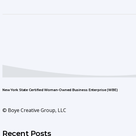
New York State Certified Woman-Owned Business Enterprise (WBE)
© Boye Creative Group, LLC
Recent Posts