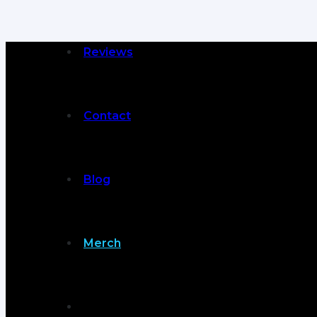
Reviews
Contact
Blog
Merch