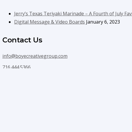
Jerry’s Texas Teriyaki Marinade – A Fourth of July Fav
Digital Message & Video Boards
January 6, 2023
Contact Us
info@boyecreativegroup.com
716.444.5366
Facebook
YouTube
LinkedIn