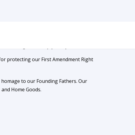
sure the rights we enjoy today.
for protecting our First Amendment Right
ay homage to our Founding Fathers. Our
s, and Home Goods.