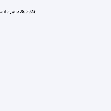
orite!
June 28, 2023