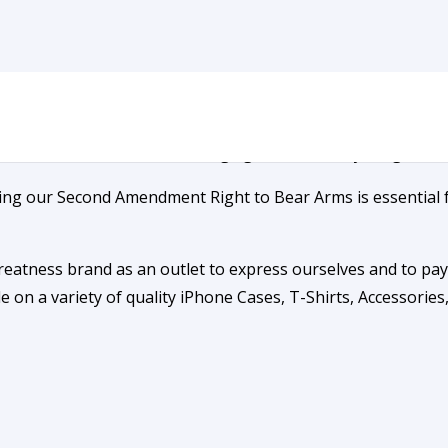
unded on Greatness
nd the visionaries who, so long ago, risked everything to en
ning our Second Amendment Right to Bear Arms is essential 
reatness brand as an outlet to express ourselves and to p
 on a variety of quality iPhone Cases, T-Shirts, Accessorie