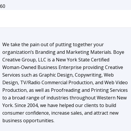
About Us
We take the pain out of putting together your
organization’s Branding and Marketing Materials. Boye
Creative Group, LLC is a New York State Certified
Woman-Owned Business Enterprise providing Creative
Services such as Graphic Design, Copywriting, Web
Design, TV/Radio Commercial Production, and Web Video
Production, as well as Proofreading and Printing Services
to a broad range of industries throughout Western New
York. Since 2004, we have helped our clients to build
consumer confidence, increase sales, and attract new
business opportunities.