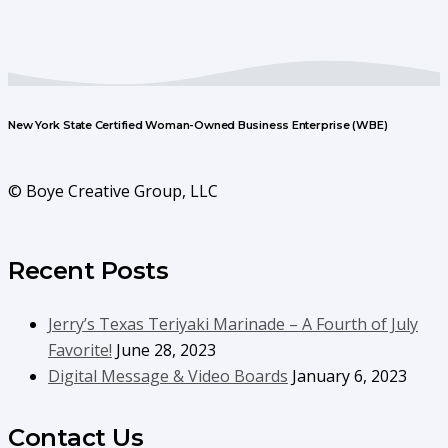
New York State Certified Woman-Owned Business Enterprise (WBE)
© Boye Creative Group, LLC
Recent Posts
Jerry’s Texas Teriyaki Marinade – A Fourth of July
Favorite!
June 28, 2023
Digital Message & Video Boards
January 6, 2023
Contact Us