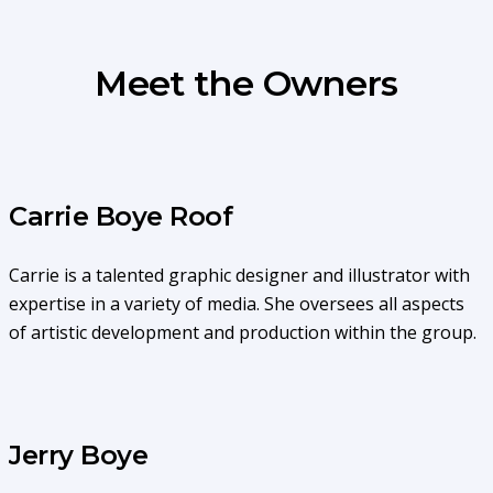
Meet the Owners
Carrie Boye Roof
Carrie is a talented graphic designer and illustrator with
expertise in a variety of media. She oversees all aspects
of artistic development and production within the group.
Jerry Boye