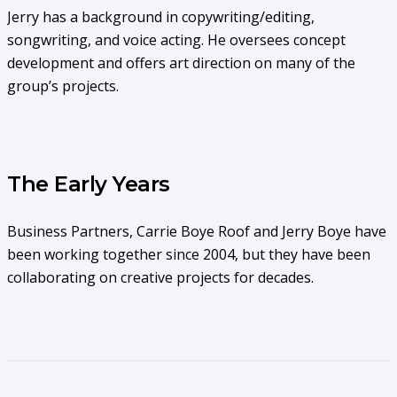
Jerry has a background in copywriting/editing,
songwriting, and voice acting. He oversees concept
development and offers art direction on many of the
group’s projects.
The Early Years
Business Partners, Carrie Boye Roof and Jerry Boye have
been working together since 2004, but they have been
collaborating on creative projects for decades.