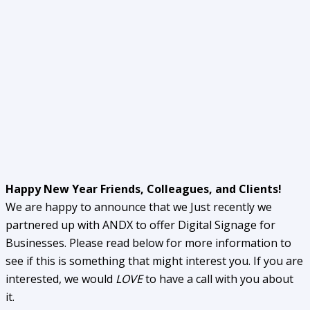
Happy New Year Friends, Colleagues, and Clients!
We are happy to announce that we Just recently we
partnered up with ANDX to offer Digital Signage for
Businesses. Please read below for more information to
see if this is something that might interest you. If you are
interested, we would
LOVE
to have a call with you about
it.