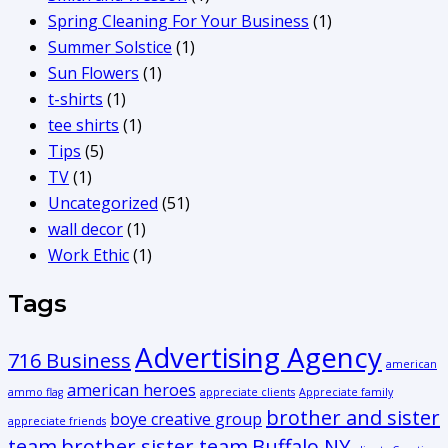
Spring Cleaning For Your Business
(1)
Summer Solstice
(1)
Sun Flowers
(1)
t-shirts
(1)
tee shirts
(1)
Tips
(5)
TV
(1)
Uncategorized
(51)
wall decor
(1)
Work Ethic
(1)
Tags
Advertising Agency
716 Business
american
american heroes
ammo flag
appreciate clients
Appreciate family
brother and sister
boye creative group
appreciate friends
team
brother sister team
Buffalo NY