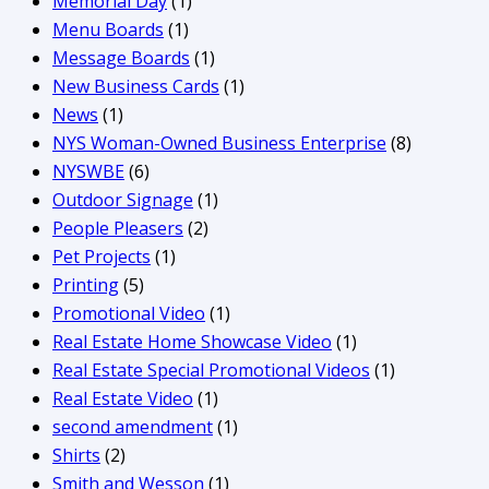
Memorial Day
(1)
Menu Boards
(1)
Message Boards
(1)
New Business Cards
(1)
News
(1)
NYS Woman-Owned Business Enterprise
(8)
NYSWBE
(6)
Outdoor Signage
(1)
People Pleasers
(2)
Pet Projects
(1)
Printing
(5)
Promotional Video
(1)
Real Estate Home Showcase Video
(1)
Real Estate Special Promotional Videos
(1)
Real Estate Video
(1)
second amendment
(1)
Shirts
(2)
Smith and Wesson
(1)