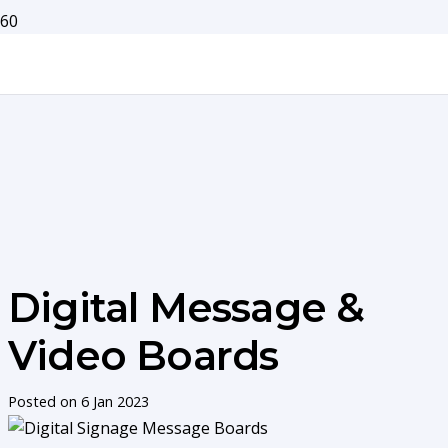
Digital Message &
Video Boards
Posted on
6 Jan 2023