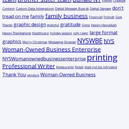
clients
Creative
don't
Content
Custom Data Integrations
Digital Message Boards
Digital Signage
family business
tread on me
family
Financial
friends
Give
graphic design
gratitude
Thanks
grateful
Gyms
Happy Hanukkah
large format
Happy Thanksgiving
Healthcare
holiday season
jolly roger
NYSWBE
NYS
graphics
Merry Christmas
Messaging Strategy
Woman-Owned Business Enterprise
printing
NYSWomanownedbusinessenterprise
Professional Writer
Restaurants
Retail
shall not be infringed
Thank You
Woman-Owned Business
vendors