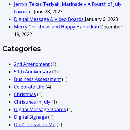
Jerry’s Texas Teriyaki Marinade – A Fourth of July
Favorite!
June 28, 2023
Digital Message & Video Boards
January 6, 2023
Merry Christmas and Happy Hanukkah
December
19, 2022
Categories
2nd Amendment
(1)
50th Anniversary
(1)
Business Assessment
(1)
Celebrate Life
(4)
Christmas
(1)
Christmas in July
(1)
Digital Message Boards
(1)
Digital Signage
(1)
Don't Tread on Me
(2)