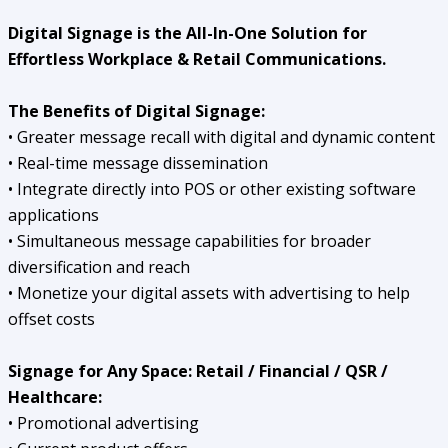
Digital Signage is the All-In-One Solution for
Effortless Workplace & Retail Communications.
The Benefits of Digital Signage:
• Greater message recall with digital and dynamic content
• Real-time message dissemination
• Integrate directly into POS or other existing software
applications
• Simultaneous message capabilities for broader
diversification and reach
• Monetize your digital assets with advertising to help
offset costs
Signage for Any Space:
Retail / Financial / QSR /
Healthcare:
• Promotional advertising