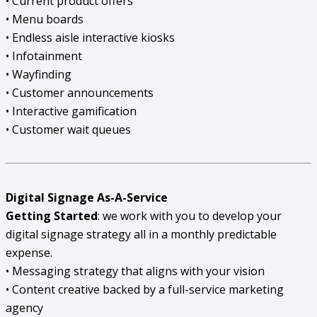
• Current product offers
• Menu boards
• Endless aisle interactive kiosks
• Infotainment
• Wayfinding
• Customer announcements
• Interactive gamification
• Customer wait queues
Digital Signage As-A-Service
Getting Started
: we work with you to develop your
digital signage strategy all in a monthly predictable
expense.
• Messaging strategy that aligns with your vision
• Content creative backed by a full-service marketing
agency