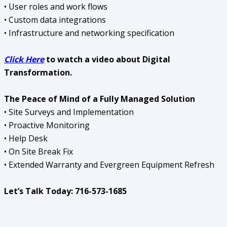
• User roles and work flows
• Custom data integrations
• Infrastructure and networking specification
Click Here
to watch a video about Digital
Transformation.
The Peace of Mind of a Fully Managed Solution
• Site Surveys and Implementation
• Proactive Monitoring
• Help Desk
• On Site Break Fix
• Extended Warranty and Evergreen Equipment Refresh
Let’s Talk Today: 716-573-1685