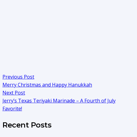
Previous Post
Merry Christmas and Happy Hanukkah
Next Post
Jerry’s Texas Teriyaki Marinade – A Fourth of July
Favorite!
Recent Posts