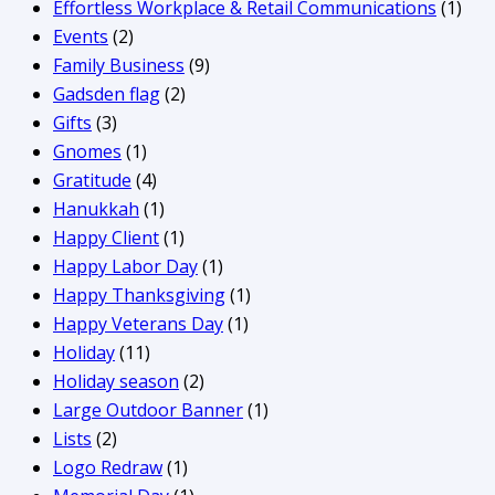
Effortless Workplace & Retail Communications
(1)
Events
(2)
Family Business
(9)
Gadsden flag
(2)
Gifts
(3)
Gnomes
(1)
Gratitude
(4)
Hanukkah
(1)
Happy Client
(1)
Happy Labor Day
(1)
Happy Thanksgiving
(1)
Happy Veterans Day
(1)
Holiday
(11)
Holiday season
(2)
Large Outdoor Banner
(1)
Lists
(2)
Logo Redraw
(1)