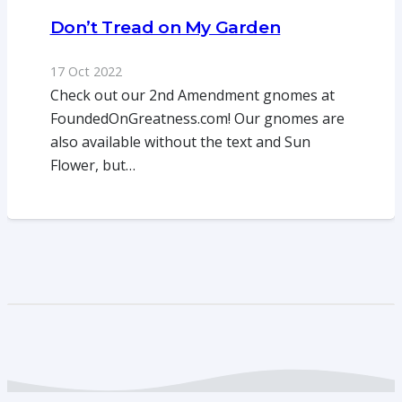
Don’t Tread on My Garden
17 Oct 2022
Check out our 2nd Amendment gnomes at
FoundedOnGreatness.com! Our gnomes are
also available without the text and Sun
Flower, but…