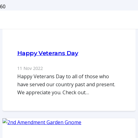
Happy Veterans Day
11 Nov 2022
Happy Veterans Day to all of those who
have served our country past and present.
We appreciate you. Check out…