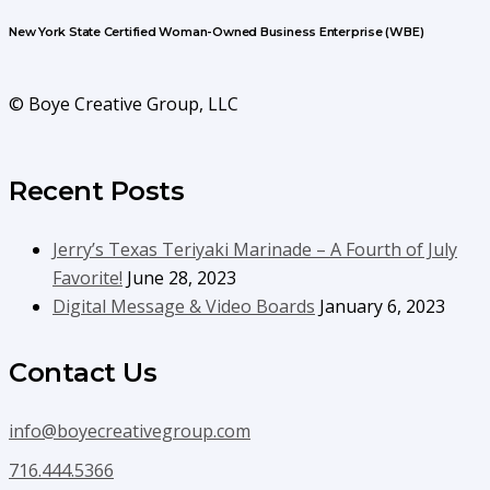
New York State Certified Woman-Owned Business Enterprise (WBE)
© Boye Creative Group, LLC
Recent Posts
Jerry’s Texas Teriyaki Marinade – A Fourth of July
Favorite!
June 28, 2023
Digital Message & Video Boards
January 6, 2023
Contact Us
info@boyecreativegroup.com
716.444.5366