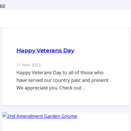
Happy Veterans Day
11 Nov 2022
Happy Veterans Day to all of those who
have served our country past and present.
We appreciate you. Check out…