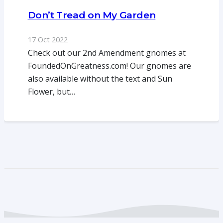
Don’t Tread on My Garden
17 Oct 2022
Check out our 2nd Amendment gnomes at
FoundedOnGreatness.com! Our gnomes are
also available without the text and Sun
Flower, but…