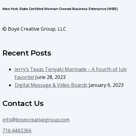
New York State Certified Woman-Owned Business Enterprise (WBE)
© Boye Creative Group, LLC
Recent Posts
Jerry’s Texas Teriyaki Marinade – A Fourth of July
Favorite!
June 28, 2023
Digital Message & Video Boards
January 6, 2023
Contact Us
info@boyecreativegroup.com
716.444.5366