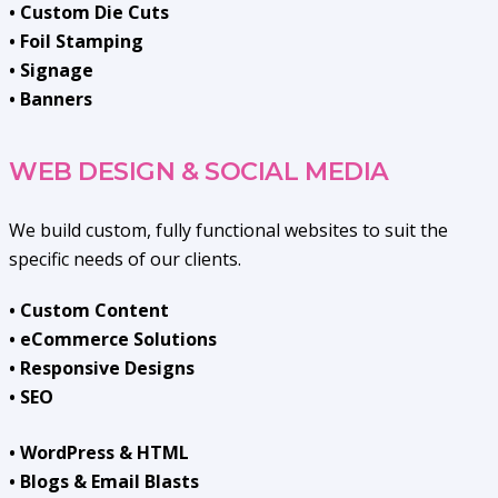
• Custom Die Cuts
• Foil Stamping
• Signage
• Banners
WEB DESIGN & SOCIAL MEDIA
We build custom, fully functional websites to suit the
specific needs of our clients.
• Custom Content
• eCommerce Solutions
• Responsive Designs
• SEO
• WordPress & HTML
• Blogs & Email Blasts