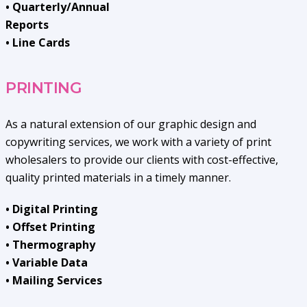
• Quarterly/Annual
Reports
• Line Cards
PRINTING
As a natural extension of our graphic design and
copywriting services, we work with a variety of print
wholesalers to provide our clients with cost-effective,
quality printed materials in a timely manner.
• Digital Printing
• Offset Printing
• Thermography
• Variable Data
• Mailing Services