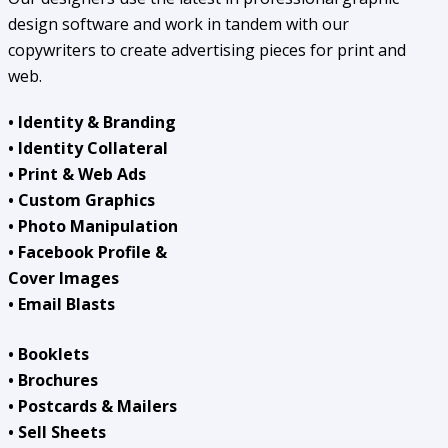
design software and work in tandem with our
copywriters to create advertising pieces for print and
web.
• Identity & Branding
• Identity Collateral
• Print & Web Ads
• Custom Graphics
• Photo Manipulation
• Facebook Profile &
Cover Images
• Email Blasts
• Booklets
• Brochures
• Postcards & Mailers
• Sell Sheets