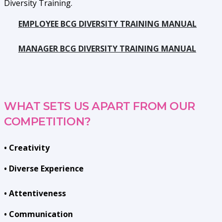
Diversity Training.
EMPLOYEE BCG DIVERSITY TRAINING MANUAL
MANAGER BCG DIVERSITY TRAINING MANUAL
WHAT SETS US APART FROM OUR
COMPETITION?
• Creativity
• Diverse Experience
• Attentiveness
• Communication