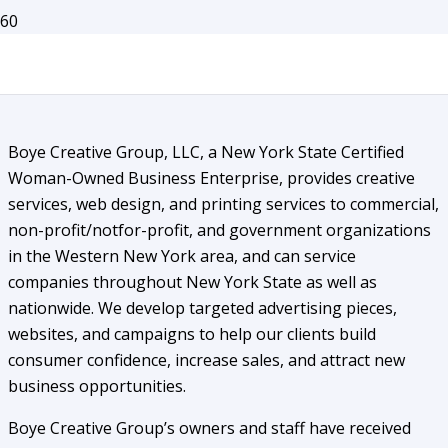
Capability Statement
Boye Creative Group, LLC, a New York State Certified
Woman-Owned Business Enterprise, provides creative
services, web design, and printing services to commercial,
non-profit/notfor-profit, and government organizations
in the Western New York area, and can service
companies throughout New York State as well as
nationwide. We develop targeted advertising pieces,
websites, and campaigns to help our clients build
consumer confidence, increase sales, and attract new
business opportunities.
Boye Creative Group’s owners and staff have received