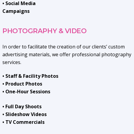
• Social Media
Campaigns
PHOTOGRAPHY & VIDEO
In order to facilitate the creation of our clients’ custom
advertising materials, we offer professional photography
services.
• Staff & Facility Photos
• Product Photos
• One-Hour Sessions
• Full Day Shoots
• Slideshow Videos
• TV Commercials