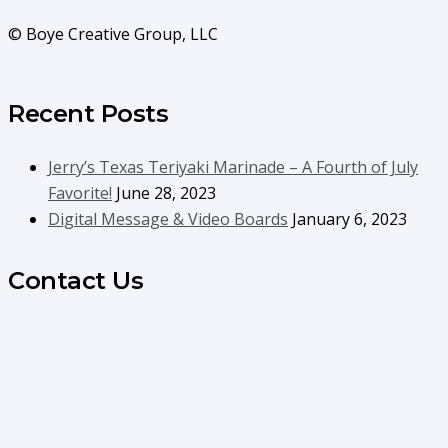
© Boye Creative Group, LLC
Recent Posts
Jerry’s Texas Teriyaki Marinade – A Fourth of July
Favorite!
June 28, 2023
Digital Message & Video Boards
January 6, 2023
Contact Us
info@boyecreativegroup.com
716.444.5366
Facebook
YouTube
LinkedIn