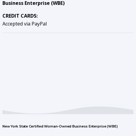
Business Enterprise (WBE)
CREDIT CARDS:
Accepted via PayPal
New York State Certified Woman-Owned Business Enterprise (WBE)