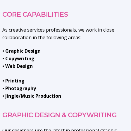
CORE CAPABILITIES
As creative services professionals, we work in close
collaboration in the following areas:
• Graphic Design
• Copywriting
• Web Design
• Printing
• Photography
• Jingle/Music Production
GRAPHIC DESIGN & COPYWRITING
Our designers use the latest in professional graphic