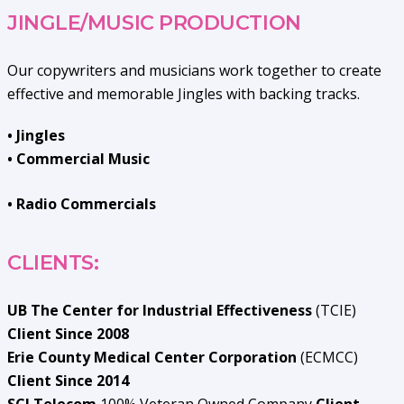
JINGLE/MUSIC PRODUCTION
Our copywriters and musicians work together to create
effective and memorable Jingles with backing tracks.
• Jingles
• Commercial Music
• Radio Commercials
CLIENTS:
UB The Center for Industrial Effectiveness
(TCIE)
Client Since 2008
Erie County Medical Center Corporation
(ECMCC)
Client Since 2014