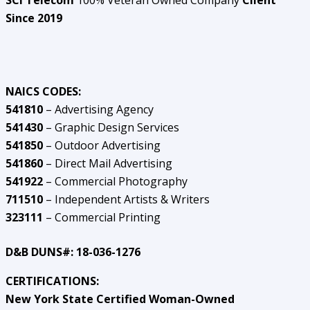
SCI Telecom
100% Veteran Owned Company
Client
Since 2019
NAICS CODES:
541810
– Advertising Agency
541430
– Graphic Design Services
541850
– Outdoor Advertising
541860
– Direct Mail Advertising
541922
– Commercial Photography
711510
– Independent Artists & Writers
323111
– Commercial Printing
D&B DUNS#: 18-036-1276
CERTIFICATIONS:
New York State Certified Woman-Owned