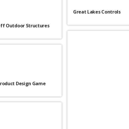
Great Lakes Controls
ff Outdoor Structures
Product Design Game