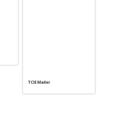
TCIE Mailer