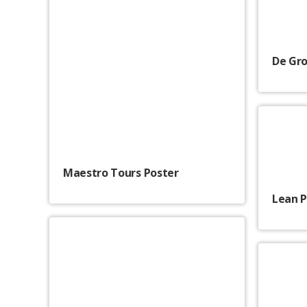
De Gro
Maestro Tours Poster
Lean 