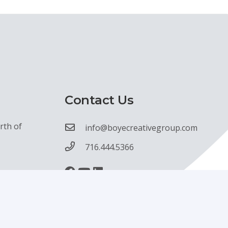
Contact Us
rth of
info@boyecreativegroup.com
716.444.5366