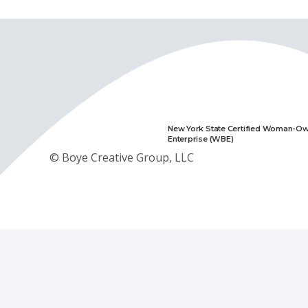
New York State Certified Woman-O
Enterprise (WBE)
© Boye Creative Group, LLC