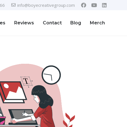
366
info@boyecreativegroup.com
ies
Reviews
Contact
Blog
Merch