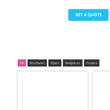
GET A QUOTE
All
Brochures
Flyers
Mailpieces
Posters