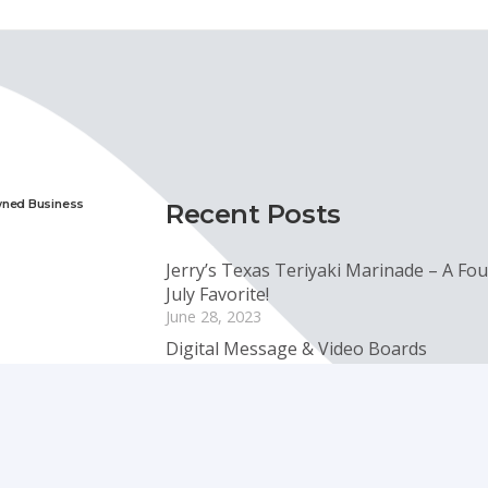
wned Business
Recent Posts
Jerry’s Texas Teriyaki Marinade – A Fou
July Favorite!
June 28, 2023
Digital Message & Video Boards
January 6, 2023