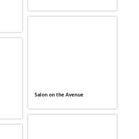
Salon on the Avenue