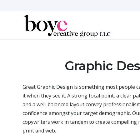
Graphic Des
Great Graphic Design is something most people ca
it when they see it. A strong focal point, a clear pa
and a well-balanced layout convey professionalism
confidence amongst your target demographic. Our
copywriters work in tandem to create compelling 
print and web.