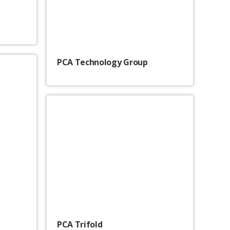
PCA Technology Group
PCA Trifold