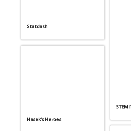
Statdash
STEM 
Hasek’s Heroes