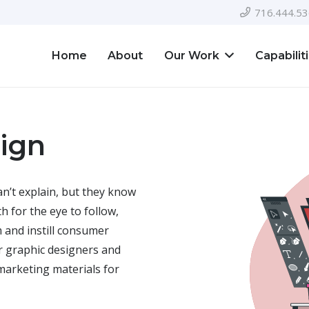
716.444.5
Home
About
Our Work
Capabilit
ign
n’t explain, but they know
th for the eye to follow,
 and instill consumer
 graphic designers and
marketing materials for