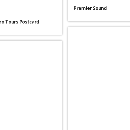
Premier Sound
o Tours Postcard