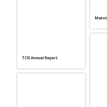
Maestr
TCIE Annual Report