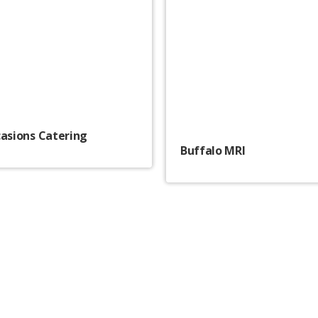
casions Catering
Buffalo MRI