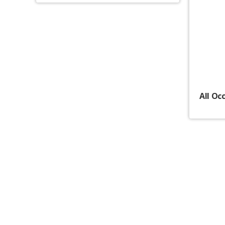
All Oc