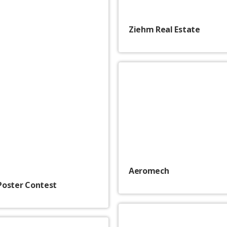
Ziehm Real Estate
Aeromech
Poster Contest