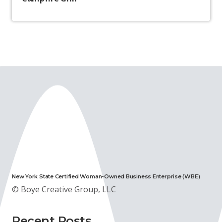
New York State Certified Woman-Owned Business Enterprise (WBE)
© Boye Creative Group, LLC
Recent Posts