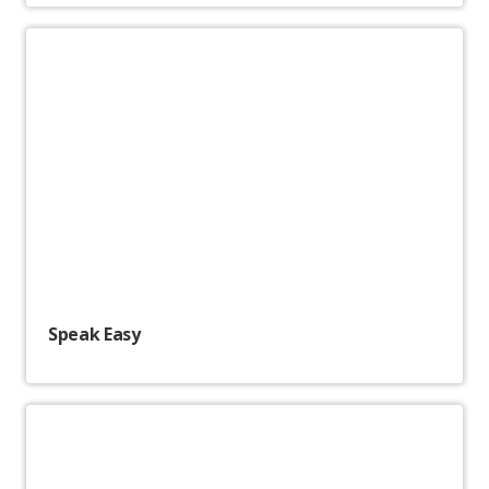
Speak Easy