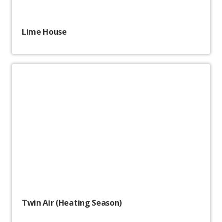
Lime House
Twin Air (Heating Season)