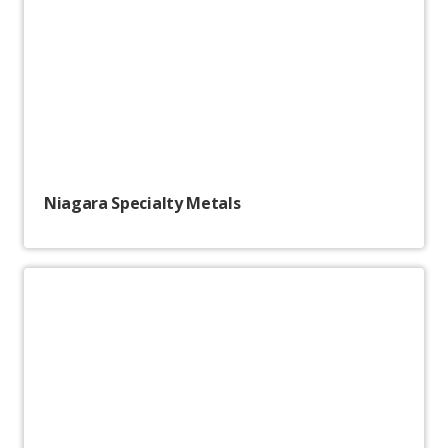
Niagara Specialty Metals