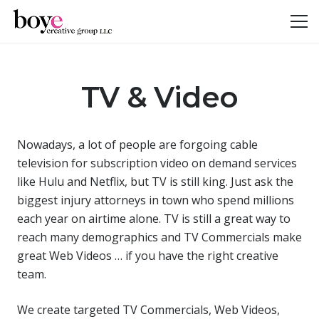
TV & Video
Nowadays, a lot of people are forgoing cable
television for subscription video on demand services
like Hulu and Netflix, but TV is still king. Just ask the
biggest injury attorneys in town who spend millions
each year on airtime alone. TV is still a great way to
reach many demographics and TV Commercials make
great Web Videos … if you have the right creative
team.
We create targeted TV Commercials, Web Videos,