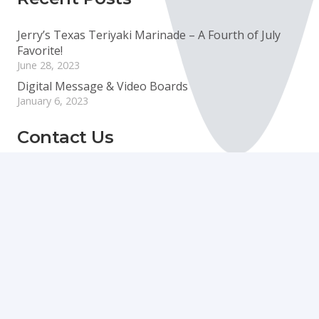
Jerry’s Texas Teriyaki Marinade – A Fourth of July
Favorite!
June 28, 2023
Digital Message & Video Boards
January 6, 2023
Contact Us
info@boyecreativegroup.com
716.444.5366