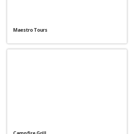
Maestro Tours
Campfire Grill