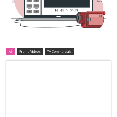
All
Promo Videos
TV Commercials