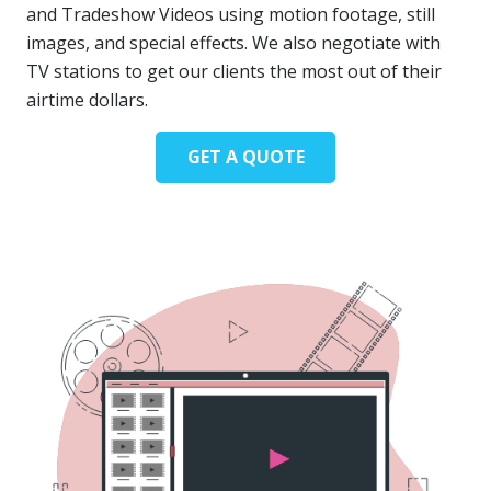
and Tradeshow Videos using motion footage, still
images, and special effects. We also negotiate with
TV stations to get our clients the most out of their
airtime dollars.
GET A QUOTE