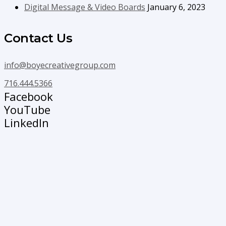
Digital Message & Video Boards
January 6, 2023
Contact Us
info@boyecreativegroup.com
716.444.5366
Facebook
YouTube
LinkedIn