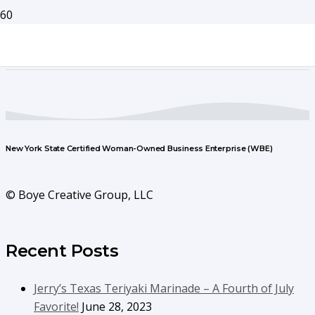
New York State Certified Woman-Owned Business Enterprise (WBE)
© Boye Creative Group, LLC
Recent Posts
Jerry’s Texas Teriyaki Marinade – A Fourth of July
Favorite!
June 28, 2023