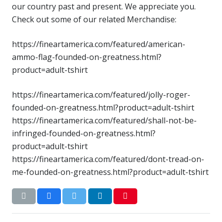
our country past and present. We appreciate you.
Check out some of our related Merchandise:
https://fineartamerica.com/featured/american-
ammo-flag-founded-on-greatness.html?
product=adult-tshirt
https://fineartamerica.com/featured/jolly-roger-
founded-on-greatness.html?product=adult-tshirt
https://fineartamerica.com/featured/shall-not-be-
infringed-founded-on-greatness.html?
product=adult-tshirt
https://fineartamerica.com/featured/dont-tread-on-
me-founded-on-greatness.html?product=adult-tshirt