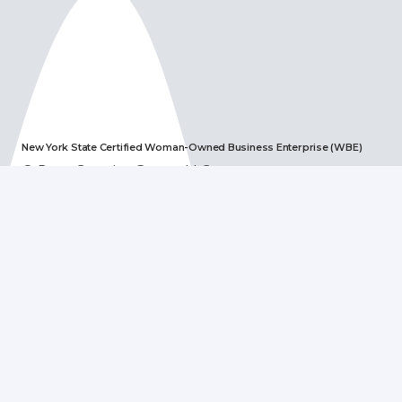
New York State Certified Woman-Owned Business Enterprise (WBE)
© Boye Creative Group, LLC
Recent Posts
Jerry’s Texas Teriyaki Marinade – A Fourth of July
Favorite!
June 28, 2023
Digital Message & Video Boards
January 6, 2023