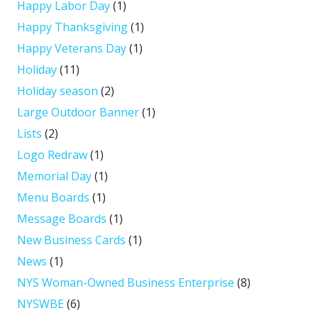
Happy Labor Day
(1)
Happy Thanksgiving
(1)
Happy Veterans Day
(1)
Holiday
(11)
Holiday season
(2)
Large Outdoor Banner
(1)
Lists
(2)
Logo Redraw
(1)
Memorial Day
(1)
Menu Boards
(1)
Message Boards
(1)
New Business Cards
(1)
News
(1)
NYS Woman-Owned Business Enterprise
(8)
NYSWBE
(6)