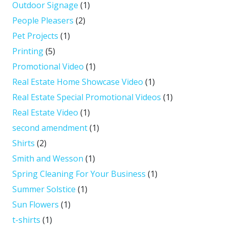
Outdoor Signage
(1)
People Pleasers
(2)
Pet Projects
(1)
Printing
(5)
Promotional Video
(1)
Real Estate Home Showcase Video
(1)
Real Estate Special Promotional Videos
(1)
Real Estate Video
(1)
second amendment
(1)
Shirts
(2)
Smith and Wesson
(1)
Spring Cleaning For Your Business
(1)
Summer Solstice
(1)
Sun Flowers
(1)
t-shirts
(1)