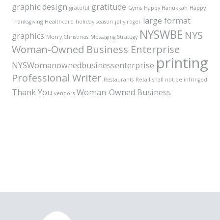
graphic design
gratitude
grateful
Gyms
Happy Hanukkah
Happy
large format
Thanksgiving
Healthcare
holiday season
jolly roger
NYSWBE
NYS
graphics
Merry Christmas
Messaging Strategy
Woman-Owned Business Enterprise
printing
NYSWomanownedbusinessenterprise
Professional Writer
Restaurants
Retail
shall not be infringed
Thank You
Woman-Owned Business
vendors