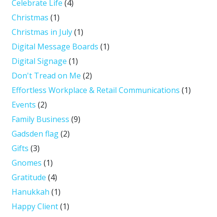
Celebrate Life
(4)
Christmas
(1)
Christmas in July
(1)
Digital Message Boards
(1)
Digital Signage
(1)
Don't Tread on Me
(2)
Effortless Workplace & Retail Communications
(1)
Events
(2)
Family Business
(9)
Gadsden flag
(2)
Gifts
(3)
Gnomes
(1)
Gratitude
(4)
Hanukkah
(1)
Happy Client
(1)