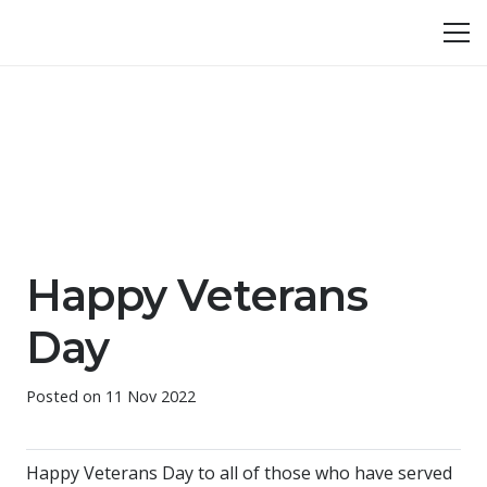
Happy Veterans
Day
Posted on
11 Nov 2022
Happy Veterans Day to all of those who have served