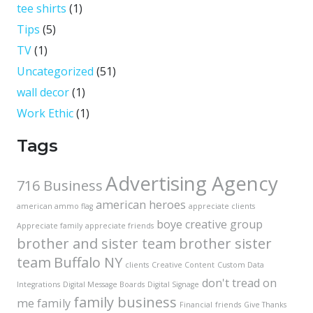
tee shirts
(1)
Tips
(5)
TV
(1)
Uncategorized
(51)
wall decor
(1)
Work Ethic
(1)
Tags
Advertising Agency
716 Business
american heroes
american ammo flag
appreciate clients
boye creative group
Appreciate family
appreciate friends
brother and sister team
brother sister
team
Buffalo NY
clients
Creative Content
Custom Data
don't tread on
Integrations
Digital Message Boards
Digital Signage
family business
me
family
Financial
friends
Give Thanks