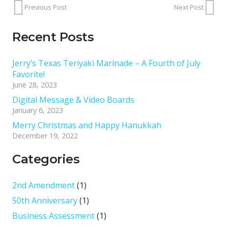
Previous Post
Next Post
Recent Posts
Jerry’s Texas Teriyaki Marinade – A Fourth of July
Favorite!
June 28, 2023
Digital Message & Video Boards
January 6, 2023
Merry Christmas and Happy Hanukkah
December 19, 2022
Categories
2nd Amendment
(1)
50th Anniversary
(1)
Business Assessment
(1)