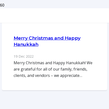
Merry Christmas and Happy
Hanukkah
19 Dec 2022
Merry Christmas and Happy Hanukkah! We
are grateful for all of our family, friends,
clients, and vendors – we appreciate…