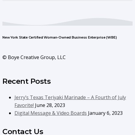
New York State Certified Woman-Owned Business Enterprise (WBE)
© Boye Creative Group, LLC
Recent Posts
Jerry’s Texas Teriyaki Marinade – A Fourth of July
Favorite!
June 28, 2023
Digital Message & Video Boards
January 6, 2023
Contact Us