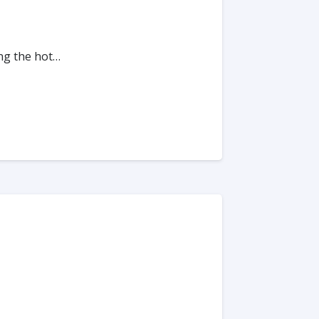
ing the hot…