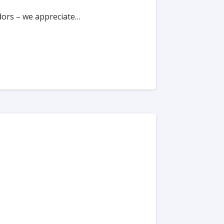
ndors – we appreciate…