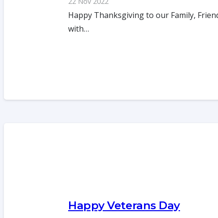
22 Nov 2022
Happy Thanksgiving to our Family, Friend
with…
Happy Veterans Day