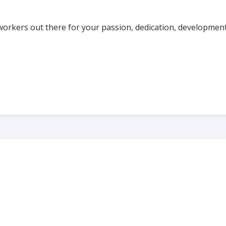
workers out there for your passion, dedication, developmen