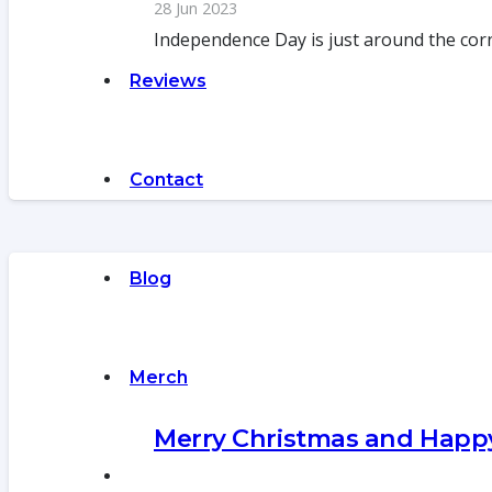
28 Jun 2023
Independence Day is just around the cor
Reviews
Contact
Blog
Merch
Merry Christmas and Hap