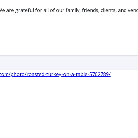
re grateful for all of our family, friends, clients, and ve