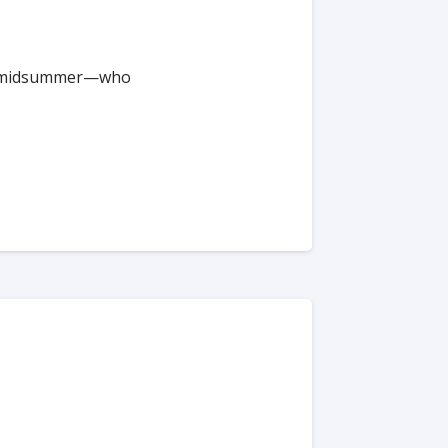
 or #midsummer—who