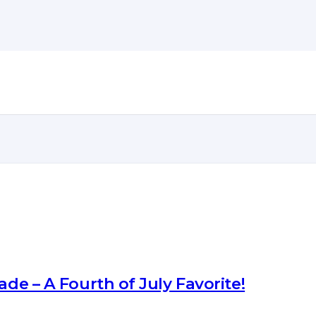
ade – A Fourth of July Favorite!