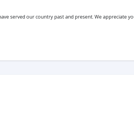
have served our country past and present. We appreciate yo