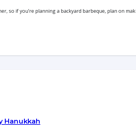
ner, so if you’re planning a backyard barbeque, plan on ma
py Hanukkah