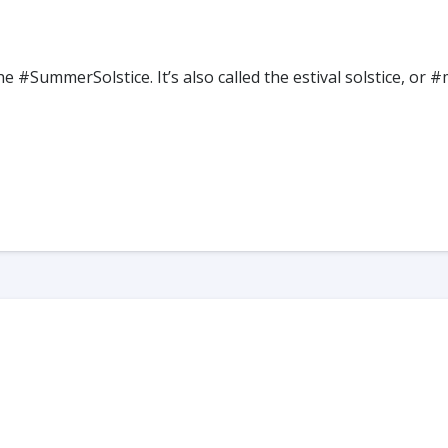
he #SummerSolstice. It’s also called the estival solstice,