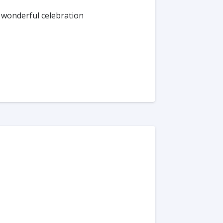
 wonderful celebration