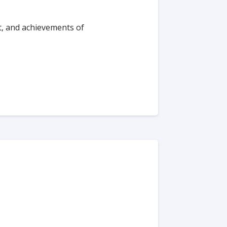
t, and achievements of