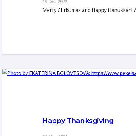
19 Dec 2022
Merry Christmas and Happy Hanukkah! We a
Happy Thanksgiving