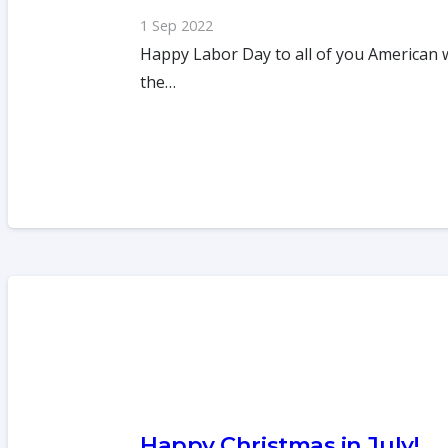
1 Sep 2022
Happy Labor Day to all of you American 
the…
Happy Christmas in July!