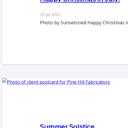
25 Jul 2022
Photo by Sunsetoned Happy Christmas in J
Summer Solstice