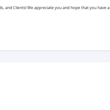
s, and Clients! We appreciate you and hope that you have a