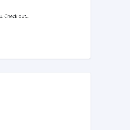
u. Check out…