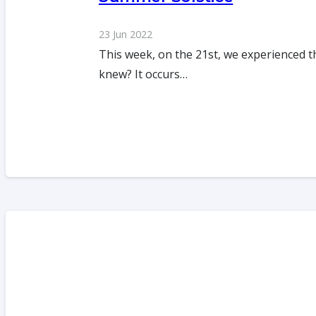
23 Jun 2022
This week, on the 21st, we experienced t
knew? It occurs…