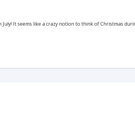
uly! It seems like a crazy notion to think of Christmas dur