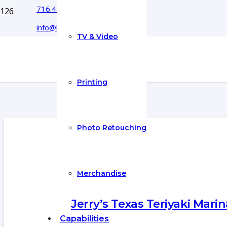
716.444.5366
info@boyecreativegroup.com
TV & Video
Printing
Photo Retouching
Merchandise
Jerry’s Texas Teriyaki Marin
Capabilities