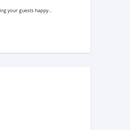
king your guests happy…