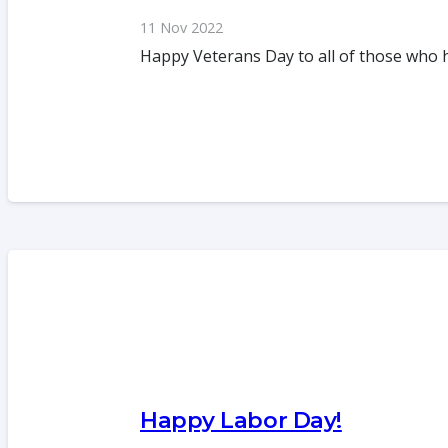
11 Nov 2022
Happy Veterans Day to all of those who 
Happy Labor Day!