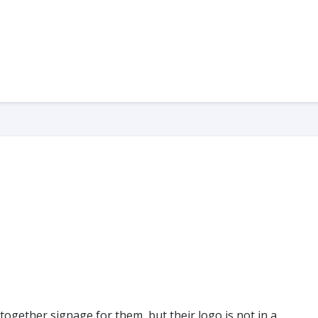
 together signage for them, but their logo is not in a…