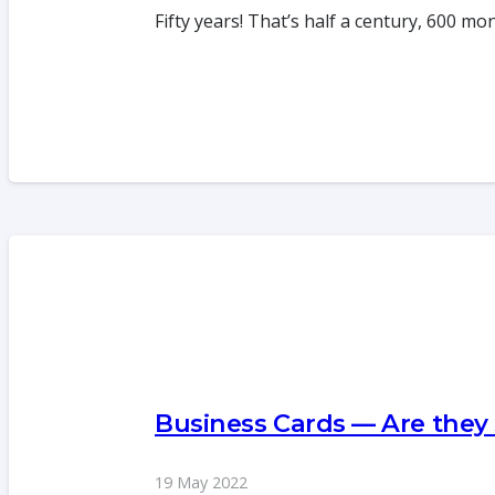
Fifty years! That’s half a century, 600 m
Business Cards — Are they
19 May 2022