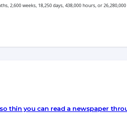
onths, 2,600 weeks, 18,250 days, 438,000 hours, or 26,280,000
 so thin you can read a newspaper thr