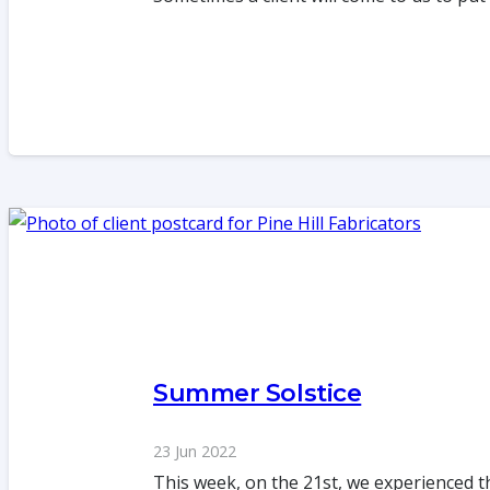
Summer Solstice
23 Jun 2022
This week, on the 21st, we experienced t