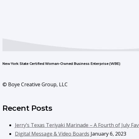
New York State Certified Woman-Owned Business Enterprise (WBE)
© Boye Creative Group, LLC
Recent Posts
Jerry’s Texas Teriyaki Marinade – A Fourth of July Fav
Digital Message & Video Boards
January 6, 2023