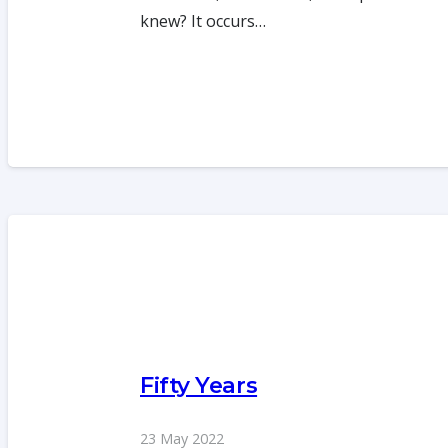
knew? It occurs…
Fifty Years
23 May 2022