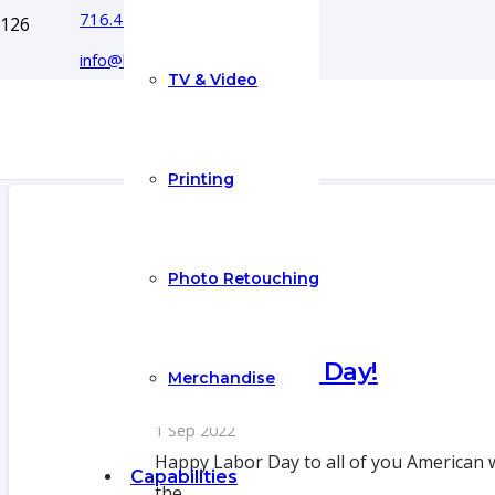
716.444.5366
info@boyecreativegroup.com
TV & Video
Printing
Photo Retouching
Happy Labor Day!
Merchandise
1 Sep 2022
Happy Labor Day to all of you American 
Capabilities
the…