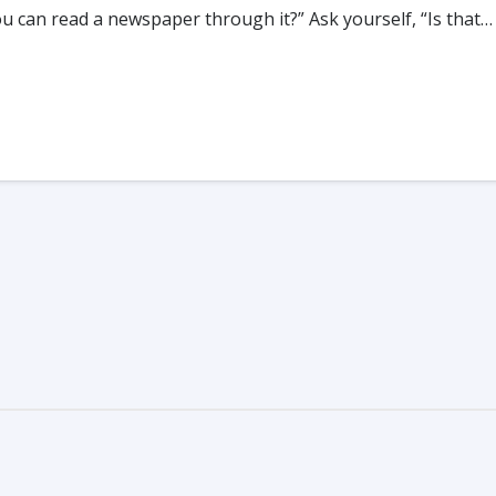
you can read a newspaper through it?” Ask yourself, “Is that…