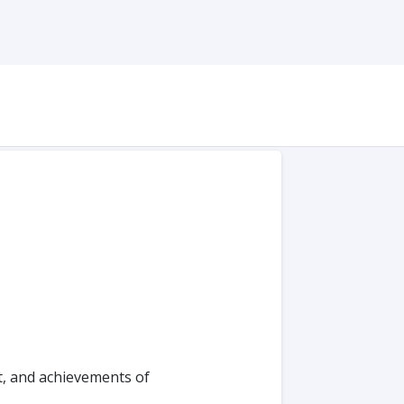
t, and achievements of