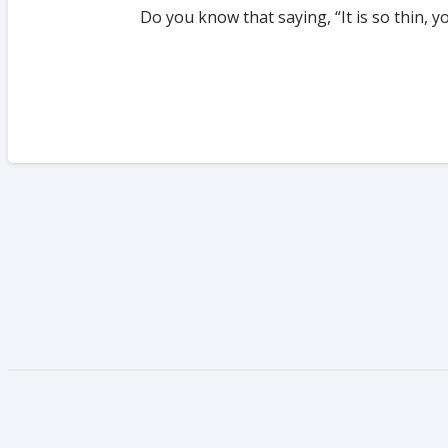
Do you know that saying, “It is so thin, 