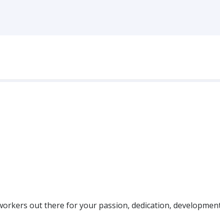
workers out there for your passion, dedication, developmen