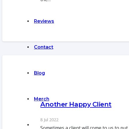
Reviews
Contact
Blog
Merch
Another Happy Client
8 Jul 2022
Sometimes a client will come to us to put