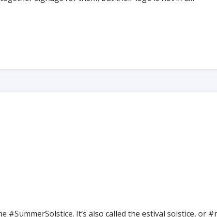
he #SummerSolstice. It’s also called the estival solstice,