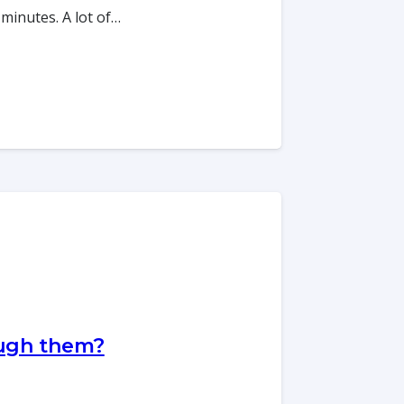
 minutes. A lot of…
ough them?