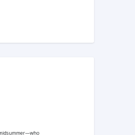
 or #midsummer—who