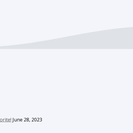
orite!
June 28, 2023