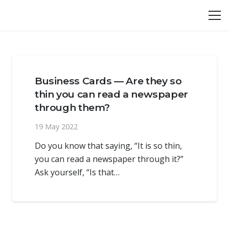
Business Cards — Are they so
thin you can read a newspaper
through them?
19 May 2022
Do you know that saying, “It is so thin,
you can read a newspaper through it?”
Ask yourself, “Is that…