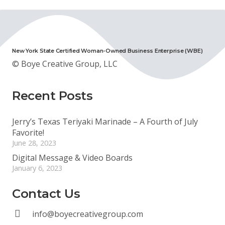
New York State Certified Woman-Owned Business Enterprise (WBE)
© Boye Creative Group, LLC
Recent Posts
Jerry’s Texas Teriyaki Marinade – A Fourth of July
Favorite!
June 28, 2023
Digital Message & Video Boards
January 6, 2023
Contact Us
info@boyecreativegroup.com