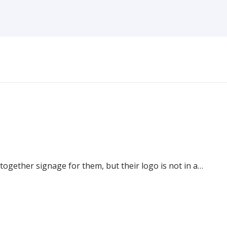
 together signage for them, but their logo is not in a…