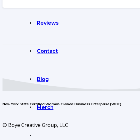
Reviews
Contact
Blog
New York State Certified Woman-Owned Business Enterprise (WBE)
Merch
© Boye Creative Group, LLC