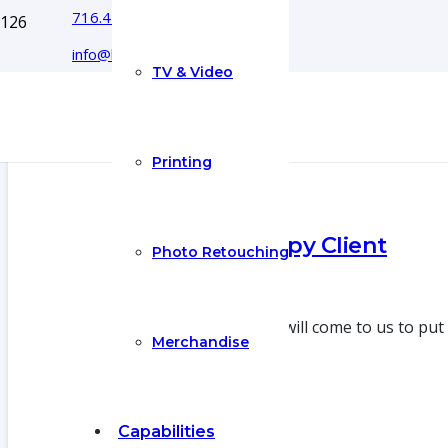
716.444.5366
info@boyecreativegroup.com
TV & Video
Printing
Another Happy Client
Photo Retouching
8 Jul 2022
Sometimes a client will come to us to put
Merchandise
Capabilities