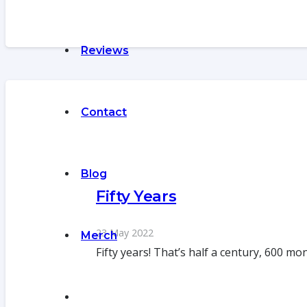
Reviews
Contact
Blog
Fifty Years
23 May 2022
Merch
Fifty years! That’s half a century, 600 m