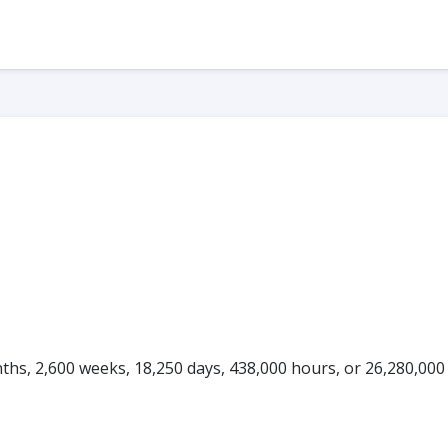
onths, 2,600 weeks, 18,250 days, 438,000 hours, or 26,280,000