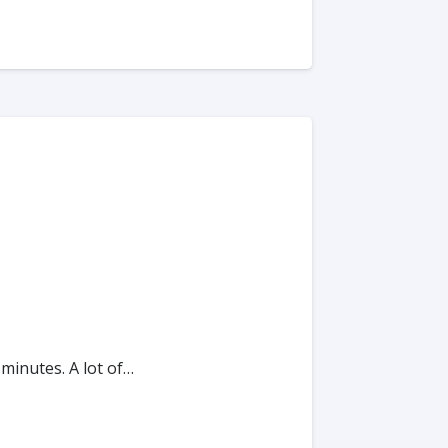
 minutes. A lot of…