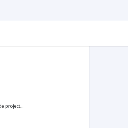
de project…