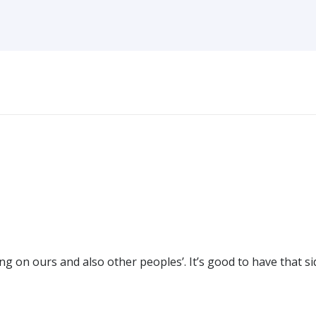
g on ours and also other peoples’. It’s good to have that si