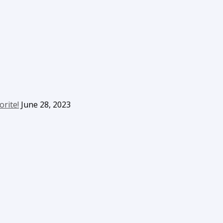
orite!
June 28, 2023