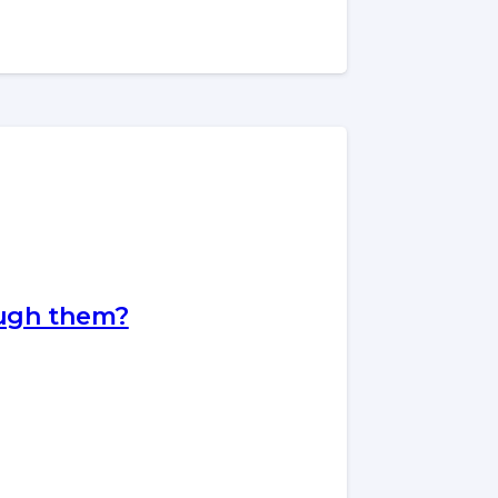
ough them?