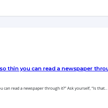
 so thin you can read a newspaper thr
you can read a newspaper through it?” Ask yourself, “Is that…