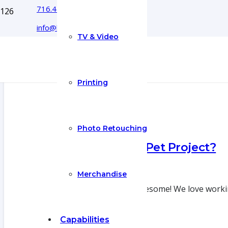
716.444.5366
info@boyecreativegroup.com
TV & Video
Printing
Photo Retouching
What’s Your Pet Project?
29 Jun 2022
Merchandise
Pet Projects are awesome! We love workin
Capabilities