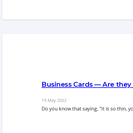
Business Cards — Are they
19 May 2022
Do you know that saying, “It is so thin, 