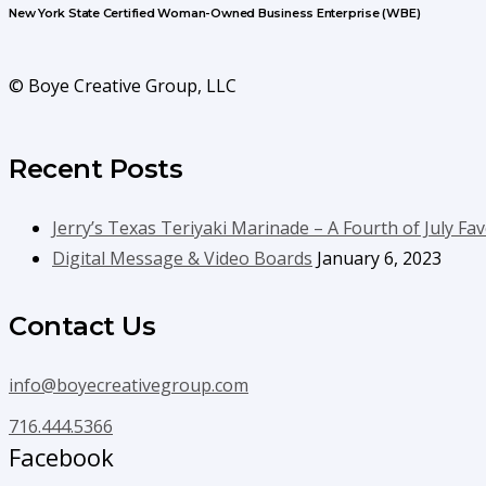
New York State Certified Woman-Owned Business Enterprise (WBE)
© Boye Creative Group, LLC
Recent Posts
Jerry’s Texas Teriyaki Marinade – A Fourth of July Fav
Digital Message & Video Boards
January 6, 2023
Contact Us
info@boyecreativegroup.com
716.444.5366
Facebook