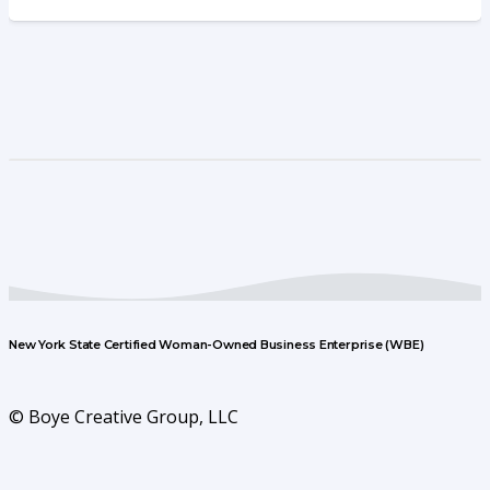
New York State Certified Woman-Owned Business Enterprise (WBE)
© Boye Creative Group, LLC