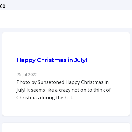
Happy Christmas in July!
25 Jul 2022
Photo by Sunsetoned Happy Christmas in
July! It seems like a crazy notion to think of
Christmas during the hot…