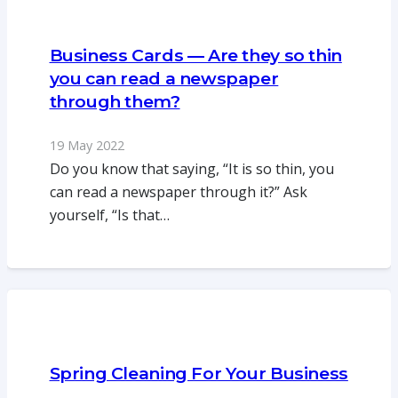
Business Cards — Are they so thin
you can read a newspaper
through them?
19 May 2022
Do you know that saying, “It is so thin, you
can read a newspaper through it?” Ask
yourself, “Is that…
Spring Cleaning For Your Business