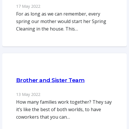
17 May 2022
For as long as we can remember, every
spring our mother would start her Spring
Cleaning in the house. This…
Brother and Sister Team
13 May 2022
How many families work together? They say
it’s like the best of both worlds, to have
coworkers that you can…