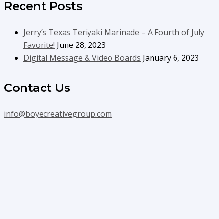
Recent Posts
Jerry’s Texas Teriyaki Marinade – A Fourth of July
Favorite!
June 28, 2023
Digital Message & Video Boards
January 6, 2023
Contact Us
info@boyecreativegroup.com
716.444.5366
Facebook
YouTube
LinkedIn