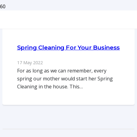
Spring Cleaning For Your Business
17 May 2022
For as long as we can remember, every
spring our mother would start her Spring
Cleaning in the house. This…