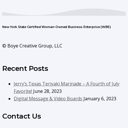
New York State Certified Woman-Owned Business Enterprise (WBE)
© Boye Creative Group, LLC
Recent Posts
Jerry’s Texas Teriyaki Marinade – A Fourth of July
Favorite!
June 28, 2023
Digital Message & Video Boards
January 6, 2023
Contact Us