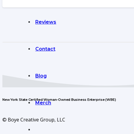
Reviews
Contact
Blog
New York State Certified Woman-Owned Business Enterprise (WBE)
Merch
© Boye Creative Group, LLC