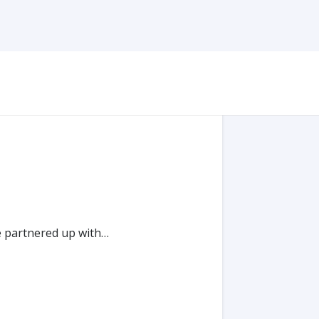
e partnered up with…