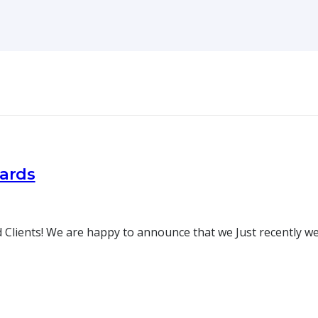
oards
 Clients! We are happy to announce that we Just recently w