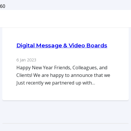
Digital Message & Video Boards
6 Jan 2023
Happy New Year Friends, Colleagues, and
Clients! We are happy to announce that we
Just recently we partnered up with…