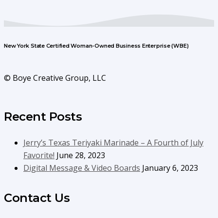
New York State Certified Woman-Owned Business Enterprise (WBE)
© Boye Creative Group, LLC
Recent Posts
Jerry’s Texas Teriyaki Marinade – A Fourth of July
Favorite!
June 28, 2023
Digital Message & Video Boards
January 6, 2023
Contact Us