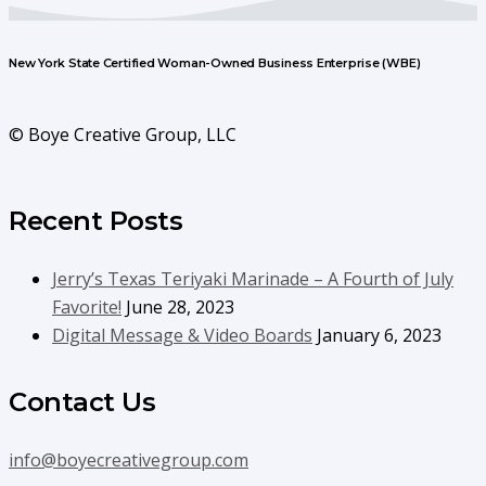
New York State Certified Woman-Owned Business Enterprise (WBE)
© Boye Creative Group, LLC
Recent Posts
Jerry’s Texas Teriyaki Marinade – A Fourth of July
Favorite!
June 28, 2023
Digital Message & Video Boards
January 6, 2023
Contact Us
info@boyecreativegroup.com