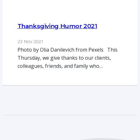
Thanksgiving Humor 2021
23 Nov 2021
Photo by Olia Danilevich from Pexels This
Thursday, we give thanks to our clients,
colleagues, friends, and family who…