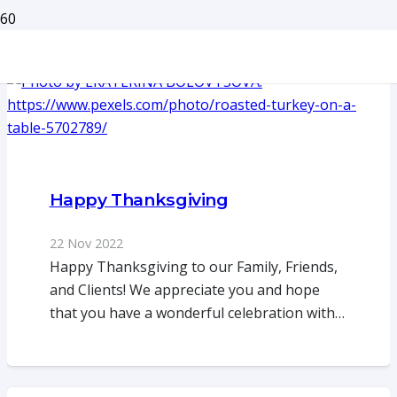
Happy Thanksgiving
22 Nov 2022
Happy Thanksgiving to our Family, Friends,
and Clients! We appreciate you and hope
that you have a wonderful celebration with…