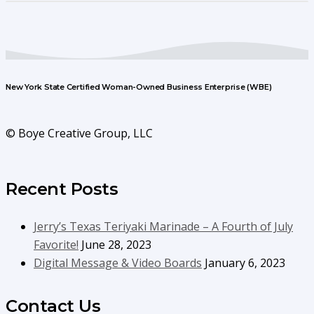
New York State Certified Woman-Owned Business Enterprise (WBE)
© Boye Creative Group, LLC
Recent Posts
Jerry’s Texas Teriyaki Marinade – A Fourth of July
Favorite!
June 28, 2023
Digital Message & Video Boards
January 6, 2023
Contact Us