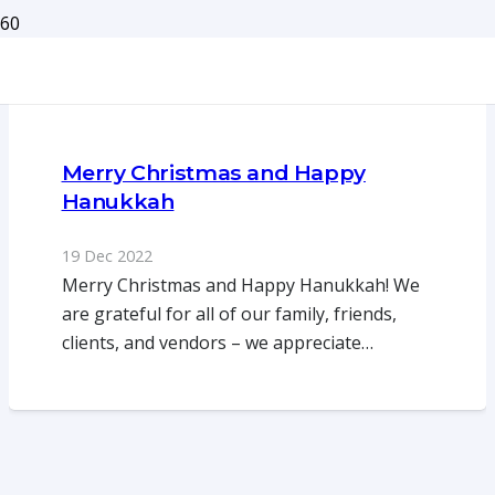
Merry Christmas and Happy
Hanukkah
19 Dec 2022
Merry Christmas and Happy Hanukkah! We
are grateful for all of our family, friends,
clients, and vendors – we appreciate…