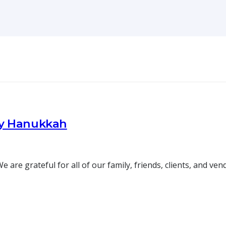
py Hanukkah
re grateful for all of our family, friends, clients, and ve