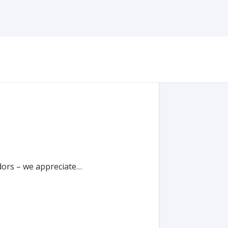
ndors – we appreciate…