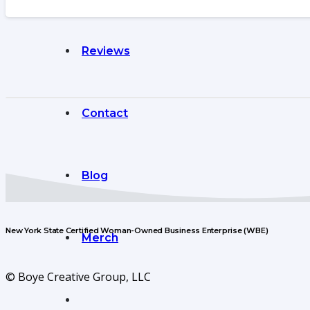
Reviews
Contact
Blog
New York State Certified Woman-Owned Business Enterprise (WBE)
Merch
© Boye Creative Group, LLC