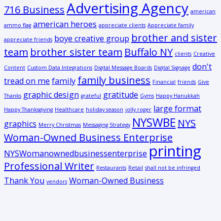
Advertising Agency
716 Business
american
american heroes
ammo flag
appreciate clients
Appreciate family
brother and sister
boye creative group
appreciate friends
team
brother sister team
Buffalo NY
clients
Creative
don't
Content
Custom Data Integrations
Digital Message Boards
Digital Signage
family business
tread on me
family
Financial
friends
Give
graphic design
gratitude
Thanks
grateful
Gyms
Happy Hanukkah
large format
Happy Thanksgiving
Healthcare
holiday season
jolly roger
NYSWBE
NYS
graphics
Merry Christmas
Messaging Strategy
Woman-Owned Business Enterprise
printing
NYSWomanownedbusinessenterprise
Professional Writer
Restaurants
Retail
shall not be infringed
Thank You
Woman-Owned Business
vendors