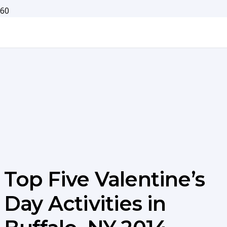
Top Five Valentine’s
Day Activities in