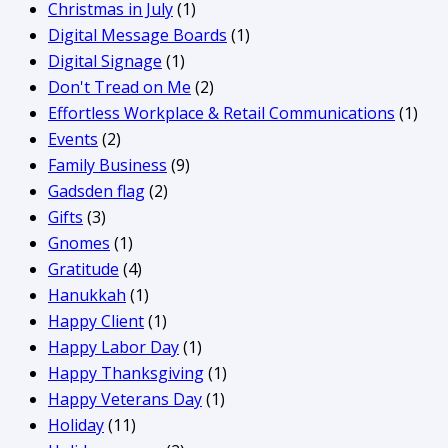
Christmas in July
(1)
Digital Message Boards
(1)
Digital Signage
(1)
Don't Tread on Me
(2)
Effortless Workplace & Retail Communications
(1)
Events
(2)
Family Business
(9)
Gadsden flag
(2)
Gifts
(3)
Gnomes
(1)
Gratitude
(4)
Hanukkah
(1)
Happy Client
(1)
Happy Labor Day
(1)
Happy Thanksgiving
(1)
Happy Veterans Day
(1)
Holiday
(11)