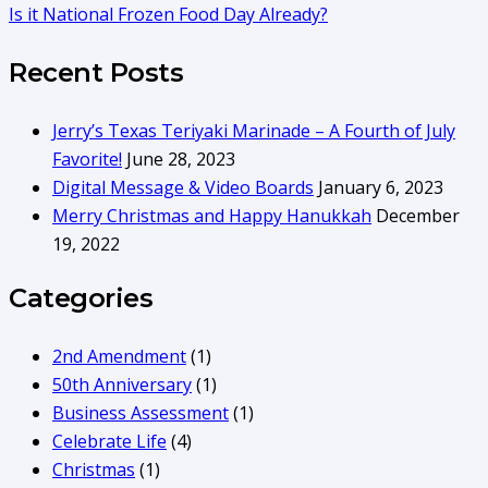
Is it National Frozen Food Day Already?
Recent Posts
Jerry’s Texas Teriyaki Marinade – A Fourth of July
Favorite!
June 28, 2023
Digital Message & Video Boards
January 6, 2023
Merry Christmas and Happy Hanukkah
December
19, 2022
Categories
2nd Amendment
(1)
50th Anniversary
(1)
Business Assessment
(1)
Celebrate Life
(4)
Christmas
(1)