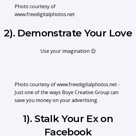
Photo courtesy of
www.freedigitalphotos.net
2). Demonstrate Your Love
Use your imagination 😉
Photo courtesy of www.freedigitalphotos.net -
Just one of the ways Boye Creative Group can
save you money on your advertising.
1). Stalk Your Ex on
Facebook