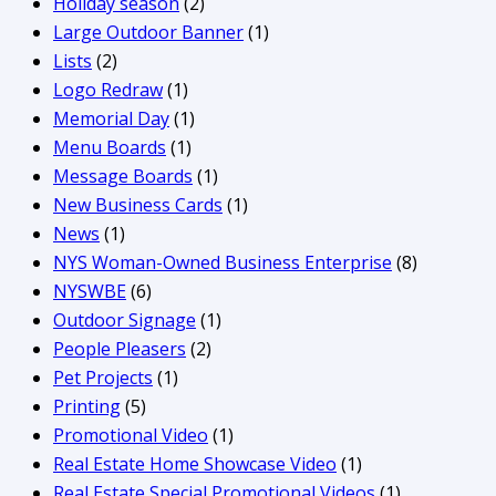
Holiday season
(2)
Large Outdoor Banner
(1)
Lists
(2)
Logo Redraw
(1)
Memorial Day
(1)
Menu Boards
(1)
Message Boards
(1)
New Business Cards
(1)
News
(1)
NYS Woman-Owned Business Enterprise
(8)
NYSWBE
(6)
Outdoor Signage
(1)
People Pleasers
(2)
Pet Projects
(1)
Printing
(5)
Promotional Video
(1)
Real Estate Home Showcase Video
(1)
Real Estate Special Promotional Videos
(1)