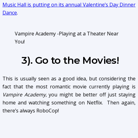
Music Hall is putting on its annual Valentine’s Day Dinner
Dance
.
Vampire Academy -Playing at a Theater Near
You!
3). Go to the Movies!
This is usually seen as a good idea, but considering the
fact that the most romantic movie currently playing is
Vampire Academy
, you might be better off just staying
home and watching something on Netflix. Then again,
there’s always RoboCop!