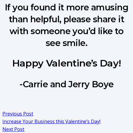
If you found it more amusing
than helpful, please share it
with someone you’d like to
see smile.
Happy Valentine’s Day!
-Carrie and Jerry Boye
Previous Post
Increase Your Business this Valentine’s Day!
Next Post