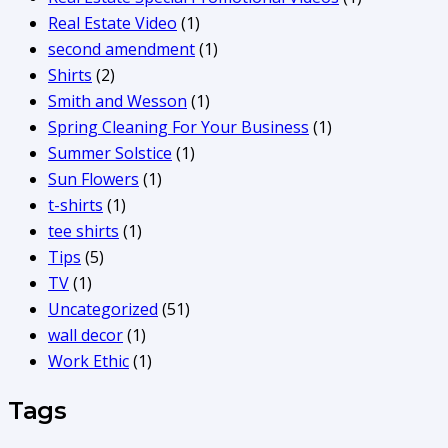
Real Estate Video
(1)
second amendment
(1)
Shirts
(2)
Smith and Wesson
(1)
Spring Cleaning For Your Business
(1)
Summer Solstice
(1)
Sun Flowers
(1)
t-shirts
(1)
tee shirts
(1)
Tips
(5)
TV
(1)
Uncategorized
(51)
wall decor
(1)
Work Ethic
(1)
Tags