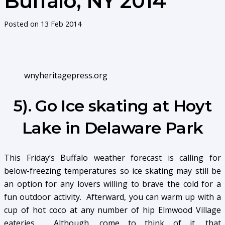
Buffalo, NY 2014
Posted on
13 Feb 2014
wnyheritagepress.org
5). Go Ice skating at Hoyt
Lake in Delaware Park
This Friday’s Buffalo weather forecast is calling for
below-freezing temperatures so ice skating may still be
an option for any lovers willing to brave the cold for a
fun outdoor activity. Afterward, you can warm up with a
cup of hot coco at any number of hip Elmwood Village
eateries. Although, come to think of it, that