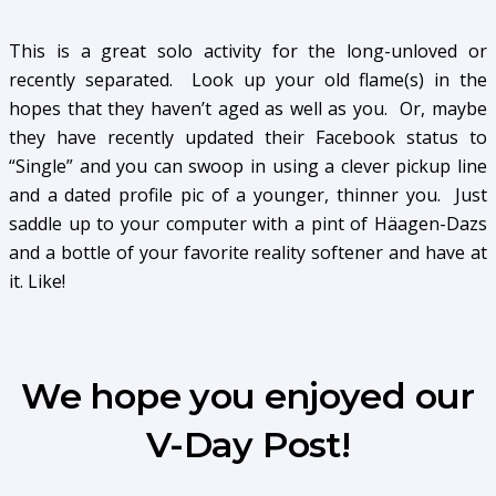
This is a great solo activity for the long-unloved or
recently separated. Look up your old flame(s) in the
hopes that they haven’t aged as well as you. Or, maybe
they have recently updated their Facebook status to
“Single” and you can swoop in using a clever pickup line
and a dated profile pic of a younger, thinner you. Just
saddle up to your computer with a pint of Häagen-Dazs
and a bottle of your favorite reality softener and have at
it. Like!
We hope you enjoyed our
V-Day Post!