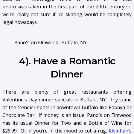
photo
was
taken in the first part of the 20th century so
we’re really not sure if ice skating would be completely
legal nowadays.
Pano's on Elmwood -Buffalo, NY
4). Have a Romantic
Dinner
There are plenty of great restaurants offering
Valentine’s Day dinner specials in Buffalo, NY. Try some
of the trendier spots in downtown Buffalo like Papaya or
Chocolate Bar. If money is an issue, Pano’s on Elmwood
has its usual Dinner for Two and a Bottle of Wine for
$29.99. Or, if you’re in the mood to cut-a-rug,
Kleinhan’s