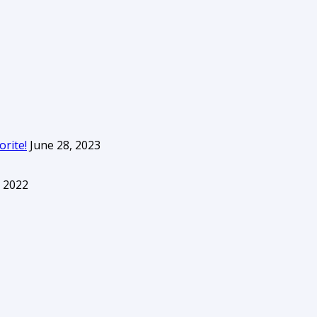
orite!
June 28, 2023
 2022