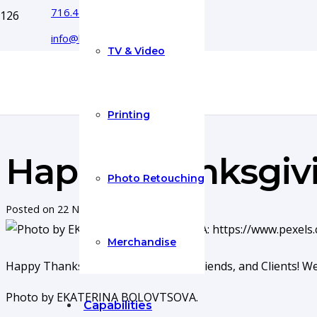
716.444.5366
info@boyecreativegroup.com
TV & Video
Printing
Happy Thanksgiv
Photo Retouching
Posted on
22 Nov 2022
Merchandise
Happy Thanksgiving to our Family, Friends, and Clients! W
Photo by EKATERINA BOLOVTSOVA.
Capabilities