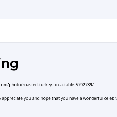
ing
e appreciate you and hope that you have a wonderful celebra