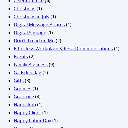
Celebrate Life
(4)
Christmas
(1)
Christmas in July
(1)
Digital Message Boards
(1)
Digital Signage
(1)
Don't Tread on Me
(2)
Effortless Workplace & Retail Communications
(1)
Events
(2)
Family Business
(9)
Gadsden flag
(2)
Gifts
(3)
Gnomes
(1)
Gratitude
(4)
Hanukkah
(1)
Happy Client
(1)
Happy Labor Day
(1)