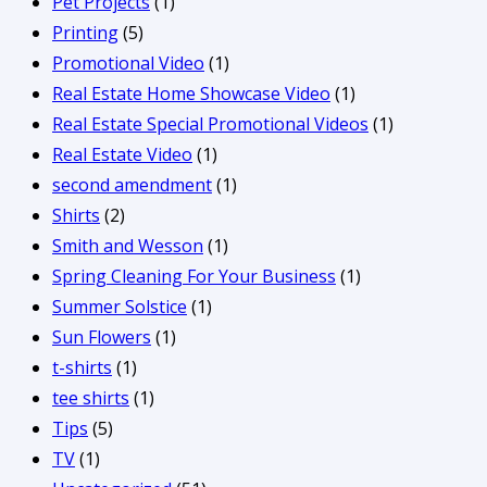
Pet Projects
(1)
Printing
(5)
Promotional Video
(1)
Real Estate Home Showcase Video
(1)
Real Estate Special Promotional Videos
(1)
Real Estate Video
(1)
second amendment
(1)
Shirts
(2)
Smith and Wesson
(1)
Spring Cleaning For Your Business
(1)
Summer Solstice
(1)
Sun Flowers
(1)
t-shirts
(1)
tee shirts
(1)
Tips
(5)
TV
(1)