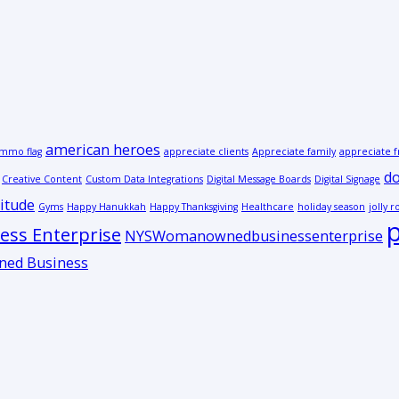
american heroes
mmo flag
appreciate clients
Appreciate family
appreciate f
do
Creative Content
Custom Data Integrations
Digital Message Boards
Digital Signage
itude
Gyms
Happy Hanukkah
Happy Thanksgiving
Healthcare
holiday season
jolly r
p
ss Enterprise
NYSWomanownedbusinessenterprise
ed Business