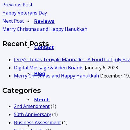
Previous Post
Happy Veterans Day
Next Post
Reviews
Merry Christmas and Happy Hanukkah
Recent Posts
Contact
Jerry’s Texas Teriyaki Marinade – A Fourth of July Fav
Digital Message & Video Boards
January 6, 2023
Blog
Merry Christmas and Happy Hanukkah
December 19,
Categories
Merch
2nd Amendment
(1)
50th Anniversary
(1)
Business Assessment
(1)