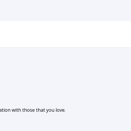
tion with those that you love.