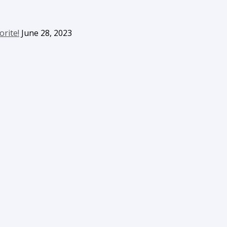
orite!
June 28, 2023