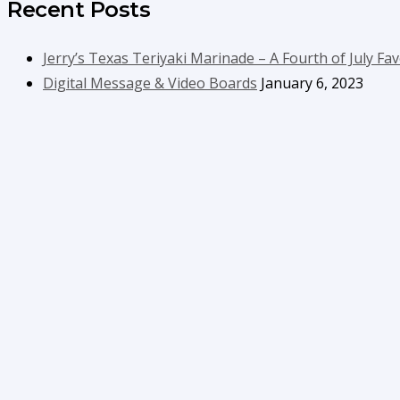
Recent Posts
Jerry’s Texas Teriyaki Marinade – A Fourth of July Fav
Digital Message & Video Boards
January 6, 2023
Contact Us
info@boyecreativegroup.com
716.444.5366
Facebook
YouTube
LinkedIn