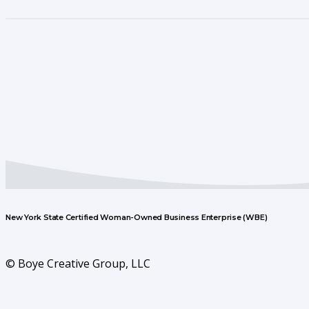
New York State Certified Woman-Owned Business Enterprise (WBE)
© Boye Creative Group, LLC