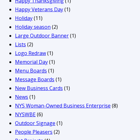
Happy Thanksgiving
(1)
Happy Veterans Day
(1)
Holiday
(11)
Holiday season
(2)
Large Outdoor Banner
(1)
Lists
(2)
Logo Redraw
(1)
Memorial Day
(1)
Menu Boards
(1)
Message Boards
(1)
New Business Cards
(1)
News
(1)
NYS Woman-Owned Business Enterprise
(8)
NYSWBE
(6)
Outdoor Signage
(1)
People Pleasers
(2)