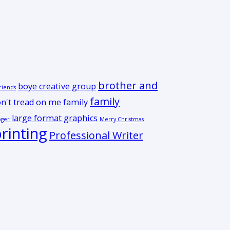
brother and
boye creative group
riends
family
n't tread on me
family
large format graphics
oger
Merry Christmas
rinting
Professional Writer