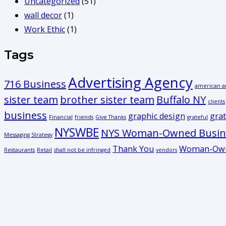
Uncategorized
(51)
wall decor
(1)
Work Ethic
(1)
Tags
Advertising Agency
716 Business
american a
sister team
brother sister team
Buffalo NY
clients
business
graphic design
grat
Financial
friends
Give Thanks
grateful
NYSWBE
NYS Woman-Owned Busine
Messaging Strategy
Thank You
Woman-Own
Restaurants
Retail
shall not be infringed
vendors