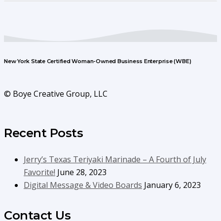
New York State Certified Woman-Owned Business Enterprise (WBE)
© Boye Creative Group, LLC
Recent Posts
Jerry’s Texas Teriyaki Marinade – A Fourth of July
Favorite!
June 28, 2023
Digital Message & Video Boards
January 6, 2023
Contact Us