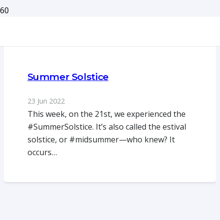
Summer Solstice
23 Jun 2022
This week, on the 21st, we experienced the
#SummerSolstice. It’s also called the estival
solstice, or #midsummer—who knew? It
occurs…