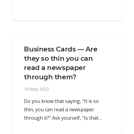
Business Cards — Are
they so thin you can
read a newspaper
through them?
19 May 2022
Do you know that saying, “It is so
thin, you can read a newspaper
through it?” Ask yourself, “Is that…