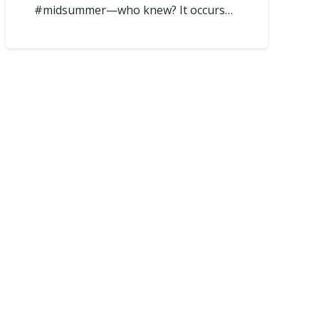
#midsummer—who knew? It occurs…