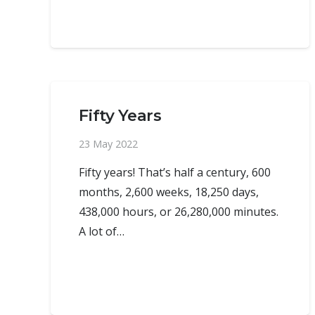
Fifty Years
23 May 2022
Fifty years! That’s half a century, 600
months, 2,600 weeks, 18,250 days,
438,000 hours, or 26,280,000 minutes.
A lot of…