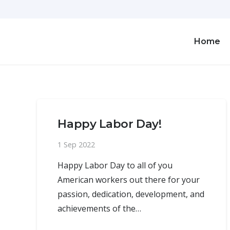
Home
Happy Labor Day!
1 Sep 2022
Happy Labor Day to all of you
American workers out there for your
passion, dedication, development, and
achievements of the…