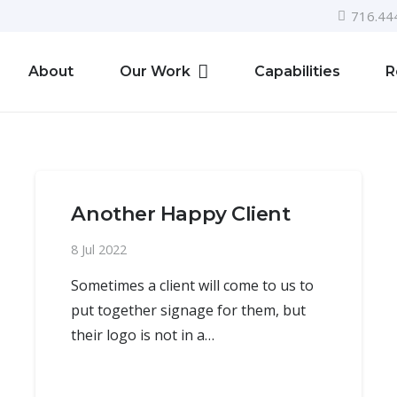
716.44
About
Our Work
Capabilities
R
Another Happy Client
8 Jul 2022
Sometimes a client will come to us to
put together signage for them, but
their logo is not in a…