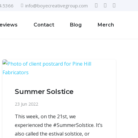
4.5366
info@boyecreativegroup.com
eviews
Contact
Blog
Merch
Summer Solstice
23 Jun 2022
This week, on the 21st, we
experienced the #SummerSolstice. It’s
also called the estival solstice, or