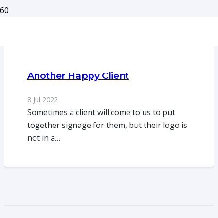
Another Happy Client
8 Jul 2022
Sometimes a client will come to us to put
together signage for them, but their logo is
not in a…