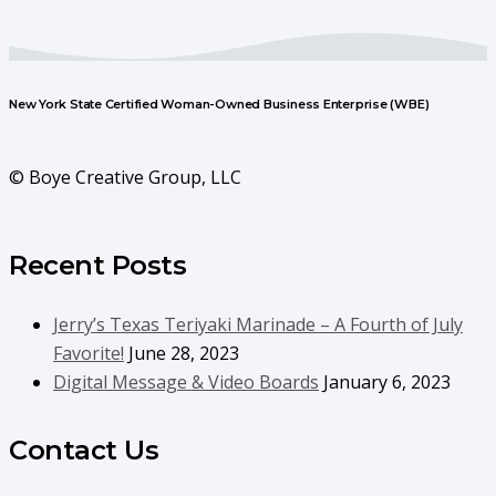
New York State Certified Woman-Owned Business Enterprise (WBE)
© Boye Creative Group, LLC
Recent Posts
Jerry’s Texas Teriyaki Marinade – A Fourth of July
Favorite!
June 28, 2023
Digital Message & Video Boards
January 6, 2023
Contact Us