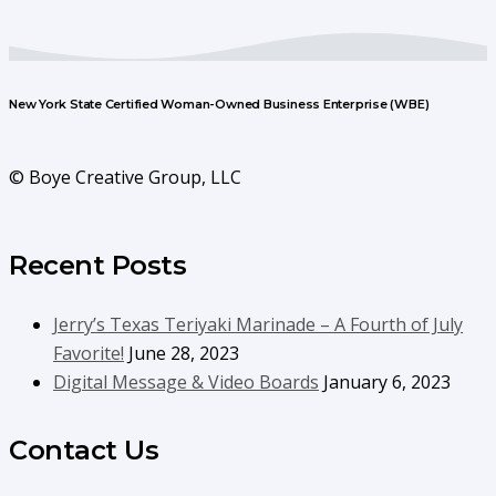
New York State Certified Woman-Owned Business Enterprise (WBE)
© Boye Creative Group, LLC
Recent Posts
Jerry’s Texas Teriyaki Marinade – A Fourth of July
Favorite!
June 28, 2023
Digital Message & Video Boards
January 6, 2023
Contact Us