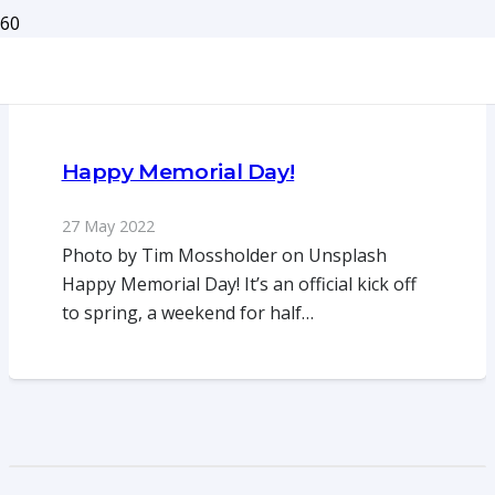
Happy Memorial Day!
27 May 2022
Photo by Tim Mossholder on Unsplash
Happy Memorial Day! It’s an official kick off
to spring, a weekend for half…