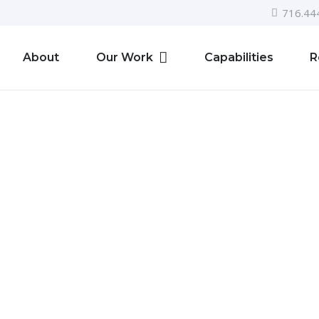
716.44
About
Our Work
Capabilities
R