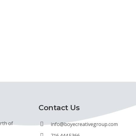
Contact Us
rth of
info@boyecreativegroup.com
716.444.5366