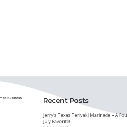
wned Business
Recent Posts
Jerry’s Texas Teriyaki Marinade – A Fou
July Favorite!