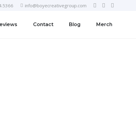
4.5366
info@boyecreativegroup.com
eviews
Contact
Blog
Merch