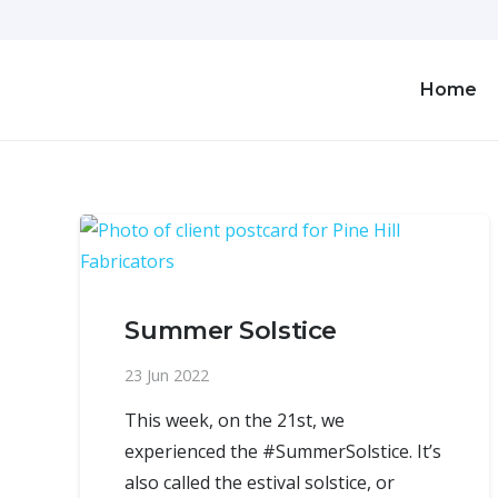
Home
Summer Solstice
23 Jun 2022
This week, on the 21st, we
experienced the #SummerSolstice. It’s
also called the estival solstice, or