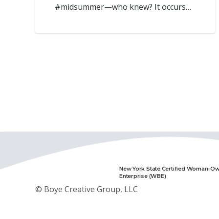
#midsummer—who knew? It occurs…
New York State Certified Woman-O
Enterprise (WBE)
© Boye Creative Group, LLC