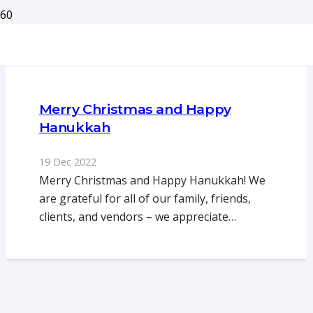
Merry Christmas and Happy
Hanukkah
19 Dec 2022
Merry Christmas and Happy Hanukkah! We
are grateful for all of our family, friends,
clients, and vendors – we appreciate…