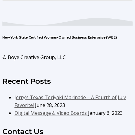
New York State Certified Woman-Owned Business Enterprise (WBE)
© Boye Creative Group, LLC
Recent Posts
Jerry’s Texas Teriyaki Marinade – A Fourth of July
Favorite!
June 28, 2023
Digital Message & Video Boards
January 6, 2023
Contact Us