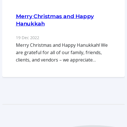
Merry Christmas and Happy
Hanukkah
19 Dec 2022
Merry Christmas and Happy Hanukkah! We
are grateful for all of our family, friends,
clients, and vendors – we appreciate…