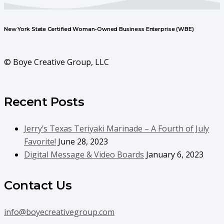
New York State Certified Woman-Owned Business Enterprise (WBE)
© Boye Creative Group, LLC
Recent Posts
Jerry’s Texas Teriyaki Marinade – A Fourth of July
Favorite!
June 28, 2023
Digital Message & Video Boards
January 6, 2023
Contact Us
info@boyecreativegroup.com