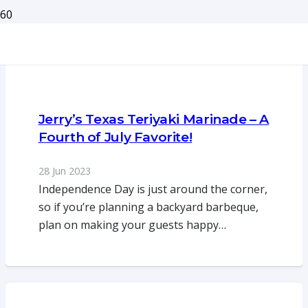
Jerry’s Texas Teriyaki Marinade – A
Fourth of July Favorite!
28 Jun 2023
Independence Day is just around the corner,
so if you’re planning a backyard barbeque,
plan on making your guests happy…