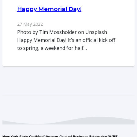
Happy Memorial Day!
27 May 2022
Photo by Tim Mossholder on Unsplash
Happy Memorial Day! It’s an official kick off
to spring, a weekend for half…
New York State Certified Woman-Owned Business Enterprise (WBE)