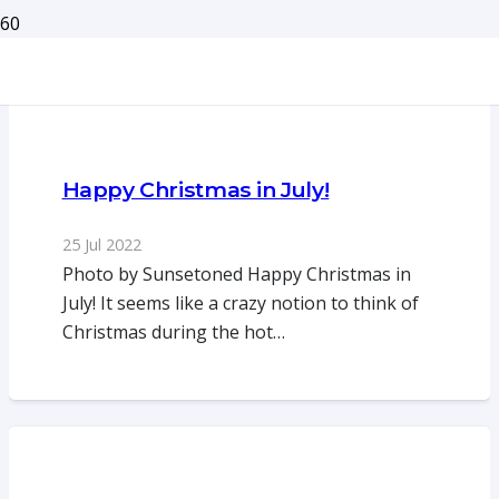
Happy Christmas in July!
25 Jul 2022
Photo by Sunsetoned Happy Christmas in
July! It seems like a crazy notion to think of
Christmas during the hot…