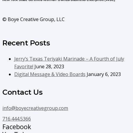
© Boye Creative Group, LLC
Recent Posts
Jerry’s Texas Teriyaki Marinade – A Fourth of July
Favorite!
June 28, 2023
Digital Message & Video Boards
January 6, 2023
Contact Us
info@boyecreativegroup.com
716.444.5366
Facebook