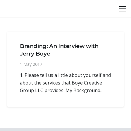
Branding: An Interview with
Jerry Boye
1 May 2017
1. Please tell us a little about yourself and
about the services that Boye Creative
Group LLC provides. My Background…