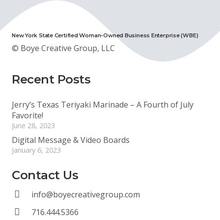
New York State Certified Woman-Owned Business Enterprise (WBE)
© Boye Creative Group, LLC
Recent Posts
Jerry’s Texas Teriyaki Marinade – A Fourth of July
Favorite!
June 28, 2023
Digital Message & Video Boards
January 6, 2023
Contact Us
info@boyecreativegroup.com
716.444.5366