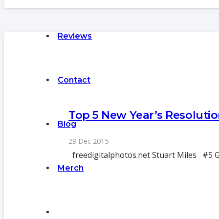
Reviews
Contact
Top 5 New Year’s Resolutio
Blog
29 Dec 2015
freedigitalphotos.net Stuart Miles #5 Go
Merch