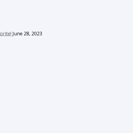
orite!
June 28, 2023