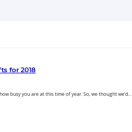
ts for 2018
w busy you are at this time of year. So, we thought we’d…