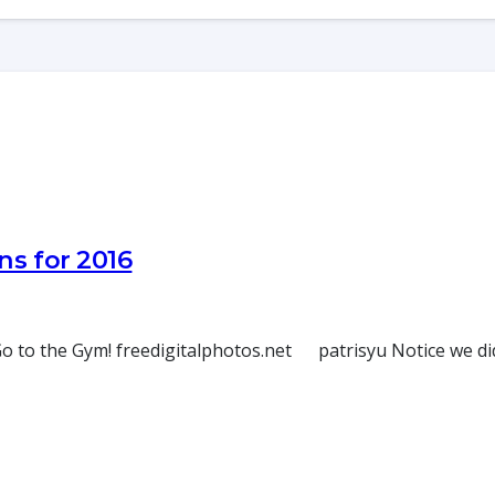
ns for 2016
 to the Gym! freedigitalphotos.net patrisyu Notice we didn