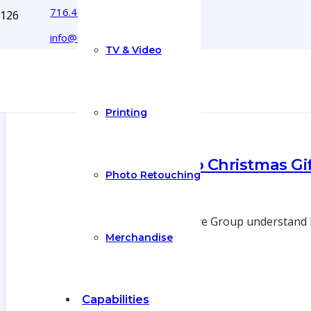
716.444.5366
info@boyecreativegroup.com
TV & Video
Printing
Top 5 Buffalo Christmas Gif
Photo Retouching
13 Dec 2018
We at Boye Creative Group understand ho
Merchandise
Capabilities