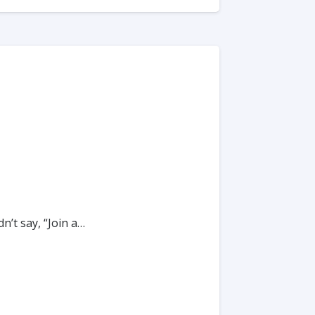
’t say, “Join a…