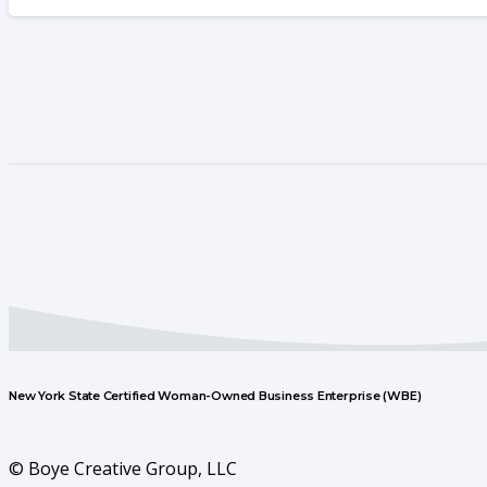
New York State Certified Woman-Owned Business Enterprise (WBE)
© Boye Creative Group, LLC