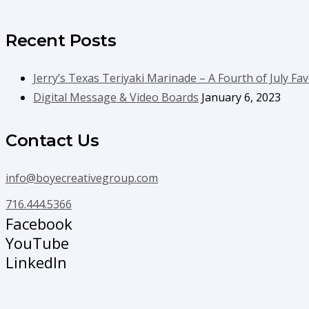
Recent Posts
Jerry’s Texas Teriyaki Marinade – A Fourth of July Fav
Digital Message & Video Boards
January 6, 2023
Contact Us
info@boyecreativegroup.com
716.444.5366
Facebook
YouTube
LinkedIn