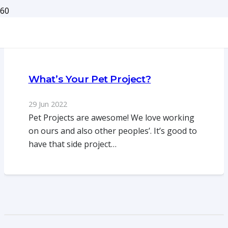
What’s Your Pet Project?
29 Jun 2022
Pet Projects are awesome! We love working
on ours and also other peoples’. It’s good to
have that side project…