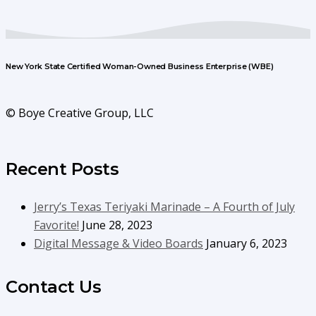
New York State Certified Woman-Owned Business Enterprise (WBE)
© Boye Creative Group, LLC
Recent Posts
Jerry’s Texas Teriyaki Marinade – A Fourth of July
Favorite!
June 28, 2023
Digital Message & Video Boards
January 6, 2023
Contact Us