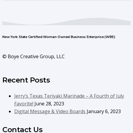
New York State Certified Woman-Owned Business Enterprise (WBE)
© Boye Creative Group, LLC
Recent Posts
Jerry’s Texas Teriyaki Marinade – A Fourth of July
Favorite!
June 28, 2023
Digital Message & Video Boards
January 6, 2023
Contact Us