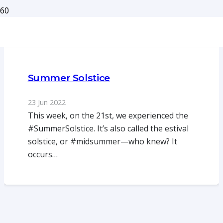
Summer Solstice
23 Jun 2022
This week, on the 21st, we experienced the
#SummerSolstice. It’s also called the estival
solstice, or #midsummer—who knew? It
occurs…