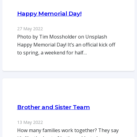
Happy Memorial Day!
27 May 2022
Photo by Tim Mossholder on Unsplash
Happy Memorial Day! It’s an official kick off
to spring, a weekend for half…
Brother and Sister Team
13 May 2022
How many families work together? They say