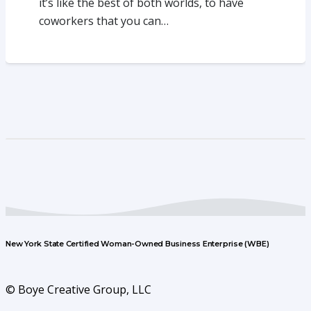
it’s like the best of both worlds, to have
coworkers that you can…
New York State Certified Woman-Owned Business Enterprise (WBE)
© Boye Creative Group, LLC