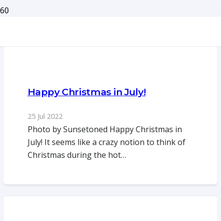
Happy Christmas in July!
25 Jul 2022
Photo by Sunsetoned Happy Christmas in
July! It seems like a crazy notion to think of
Christmas during the hot…