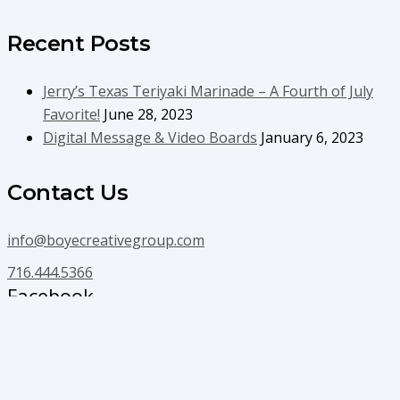
Recent Posts
Jerry’s Texas Teriyaki Marinade – A Fourth of July
Favorite!
June 28, 2023
Digital Message & Video Boards
January 6, 2023
Contact Us
info@boyecreativegroup.com
716.444.5366
Facebook
YouTube
LinkedIn