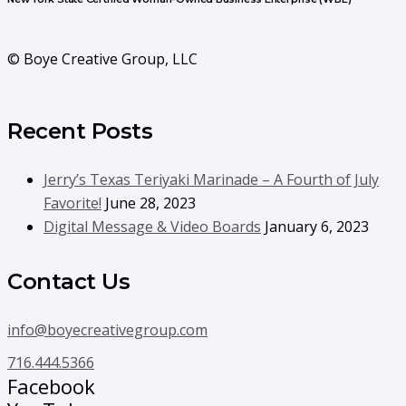
© Boye Creative Group, LLC
Recent Posts
Jerry’s Texas Teriyaki Marinade – A Fourth of July
Favorite!
June 28, 2023
Digital Message & Video Boards
January 6, 2023
Contact Us
info@boyecreativegroup.com
716.444.5366
Facebook