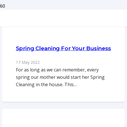
Spring Cleaning For Your Business
17 May 2022
For as long as we can remember, every
spring our mother would start her Spring
Cleaning in the house. This…