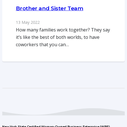
Brother and Sister Team
13 May 2022
How many families work together? They say
it’s like the best of both worlds, to have
coworkers that you can…
New York State Certified Woman-Owned Business Enterprise (WBE)