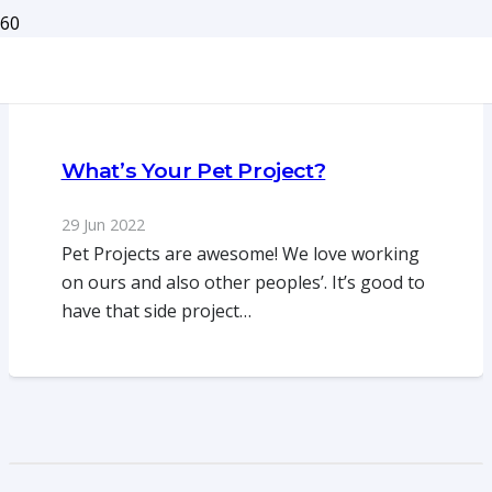
What’s Your Pet Project?
29 Jun 2022
Pet Projects are awesome! We love working
on ours and also other peoples’. It’s good to
have that side project…