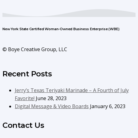
New York State Certified Woman-Owned Business Enterprise (WBE)
© Boye Creative Group, LLC
Recent Posts
Jerry’s Texas Teriyaki Marinade – A Fourth of July
Favorite!
June 28, 2023
Digital Message & Video Boards
January 6, 2023
Contact Us