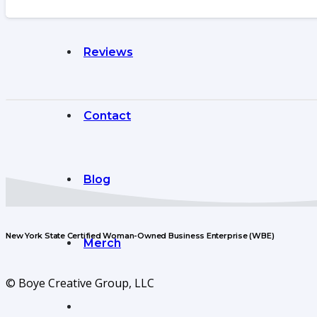
Reviews
Contact
Blog
New York State Certified Woman-Owned Business Enterprise (WBE)
Merch
© Boye Creative Group, LLC