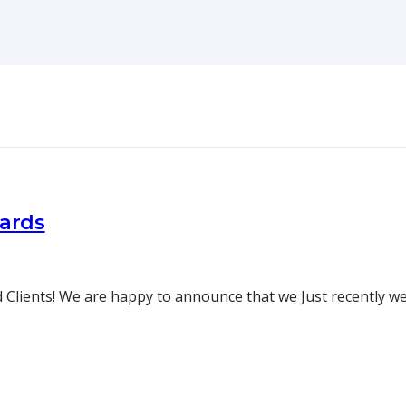
oards
 Clients! We are happy to announce that we Just recently w