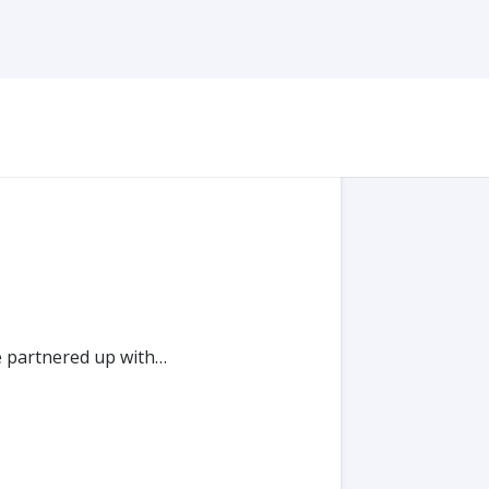
e partnered up with…