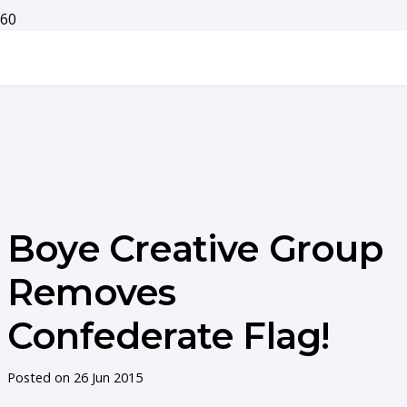
Boye Creative Group
Removes
Confederate Flag!
Posted on
26 Jun 2015