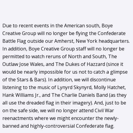
Due to recent events in the American south, Boye
Creative Group will no longer be flying the Confederate
Battle Flag outside our Amherst, New York headquarters.
In addition, Boye Creative Group staff will no longer be
permitted to watch reruns of North and South, The
Outlaw Jose Wales, and The Dukes of Hazzard (since it
would be nearly impossible for us not to catch a glimpse
of the Stars & Bars). In addition, we will discontinue
listening to the music of Lynyrd Skynyrd, Molly Hatchet,
Hank Williams Jr., and The Charlie Daniels Band (as they
all use the dreaded flag in their imagery). And, just to be
on the safe side, we will no longer attend Civil War
reenactments where we might encounter the newly-
banned and highly-controversial Confederate flag.