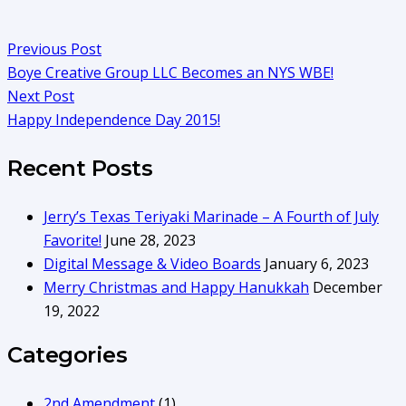
Previous Post
Boye Creative Group LLC Becomes an NYS WBE!
Next Post
Happy Independence Day 2015!
Recent Posts
Jerry’s Texas Teriyaki Marinade – A Fourth of July
Favorite!
June 28, 2023
Digital Message & Video Boards
January 6, 2023
Merry Christmas and Happy Hanukkah
December
19, 2022
Categories
2nd Amendment
(1)