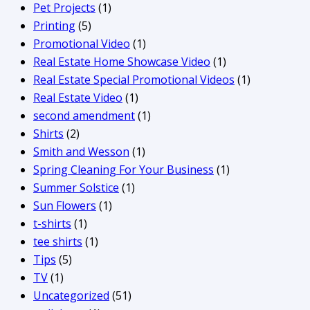
Pet Projects
(1)
Printing
(5)
Promotional Video
(1)
Real Estate Home Showcase Video
(1)
Real Estate Special Promotional Videos
(1)
Real Estate Video
(1)
second amendment
(1)
Shirts
(2)
Smith and Wesson
(1)
Spring Cleaning For Your Business
(1)
Summer Solstice
(1)
Sun Flowers
(1)
t-shirts
(1)
tee shirts
(1)
Tips
(5)
TV
(1)
Uncategorized
(51)