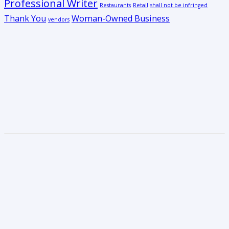
Professional Writer
Restaurants
Retail
shall not be infringed
Thank You
Woman-Owned Business
vendors