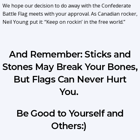
We hope our decision to do away with the Confederate
Battle Flag meets with your approval. As Canadian rocker,
Neil Young put it: “Keep on rockin’ in the free world.”
And Remember: Sticks and
Stones May Break Your Bones,
But Flags Can Never Hurt
You.
Be Good to Yourself and
Others:)