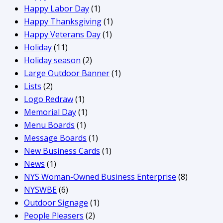
Happy Labor Day
(1)
Happy Thanksgiving
(1)
Happy Veterans Day
(1)
Holiday
(11)
Holiday season
(2)
Large Outdoor Banner
(1)
Lists
(2)
Logo Redraw
(1)
Memorial Day
(1)
Menu Boards
(1)
Message Boards
(1)
New Business Cards
(1)
News
(1)
NYS Woman-Owned Business Enterprise
(8)
NYSWBE
(6)
Outdoor Signage
(1)
People Pleasers
(2)