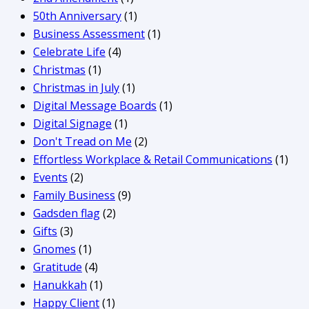
50th Anniversary
(1)
Business Assessment
(1)
Celebrate Life
(4)
Christmas
(1)
Christmas in July
(1)
Digital Message Boards
(1)
Digital Signage
(1)
Don't Tread on Me
(2)
Effortless Workplace & Retail Communications
(1)
Events
(2)
Family Business
(9)
Gadsden flag
(2)
Gifts
(3)
Gnomes
(1)
Gratitude
(4)
Hanukkah
(1)
Happy Client
(1)