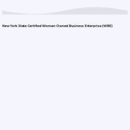
New York State Certified Woman-Owned Business Enterprise (WBE)
© Boye Creative Group, LLC
Recent Posts
Jerry’s Texas Teriyaki Marinade – A Fourth of July
Favorite!
June 28, 2023
Digital Message & Video Boards
January 6, 2023
Contact Us