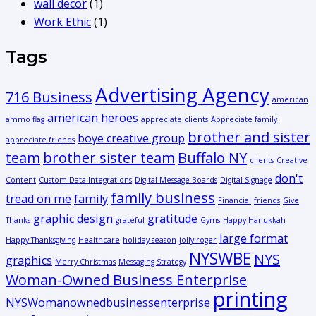
wall decor
(1)
Work Ethic
(1)
Tags
Advertising Agency
716 Business
american
american heroes
ammo flag
appreciate clients
Appreciate family
brother and sister
boye creative group
appreciate friends
team
brother sister team
Buffalo NY
clients
Creative
don't
Content
Custom Data Integrations
Digital Message Boards
Digital Signage
family business
tread on me
family
Financial
friends
Give
graphic design
gratitude
Thanks
grateful
Gyms
Happy Hanukkah
large format
Happy Thanksgiving
Healthcare
holiday season
jolly roger
NYSWBE
NYS
graphics
Merry Christmas
Messaging Strategy
Woman-Owned Business Enterprise
printing
NYSWomanownedbusinessenterprise