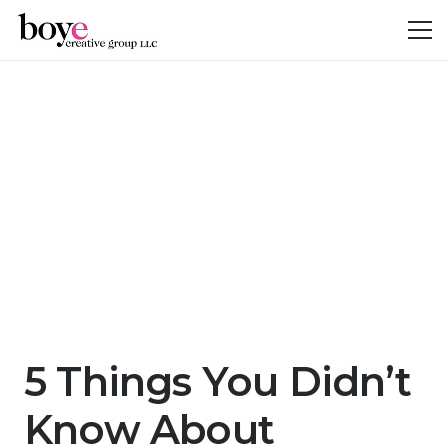
5 Things You Didn’t
Know About