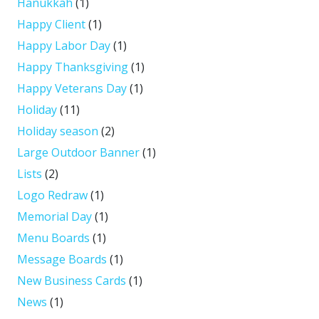
Hanukkah
(1)
Happy Client
(1)
Happy Labor Day
(1)
Happy Thanksgiving
(1)
Happy Veterans Day
(1)
Holiday
(11)
Holiday season
(2)
Large Outdoor Banner
(1)
Lists
(2)
Logo Redraw
(1)
Memorial Day
(1)
Menu Boards
(1)
Message Boards
(1)
New Business Cards
(1)
News
(1)