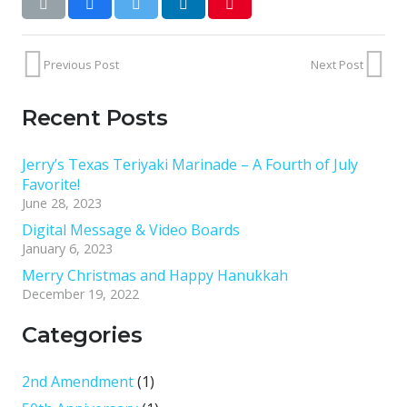
Previous Post
Next Post
Recent Posts
Jerry’s Texas Teriyaki Marinade – A Fourth of July
Favorite!
June 28, 2023
Digital Message & Video Boards
January 6, 2023
Merry Christmas and Happy Hanukkah
December 19, 2022
Categories
2nd Amendment
(1)