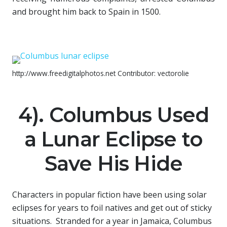
and brought him back to Spain in 1500.
http://www.freedigitalphotos.net Contributor: vectorolie
4). Columbus Used
a Lunar Eclipse to
Save His Hide
Characters in popular fiction have been using solar
eclipses for years to foil natives and get out of sticky
situations. Stranded for a year in Jamaica, Columbus