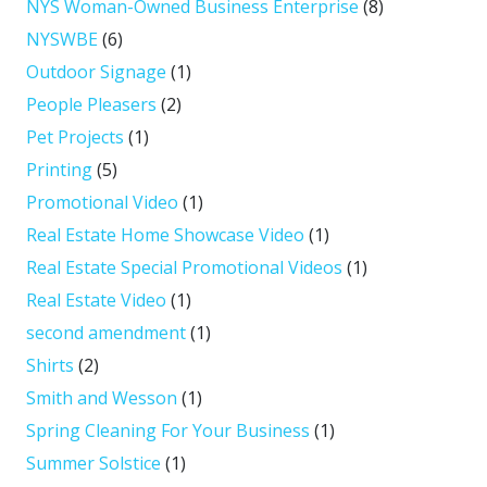
NYS Woman-Owned Business Enterprise
(8)
NYSWBE
(6)
Outdoor Signage
(1)
People Pleasers
(2)
Pet Projects
(1)
Printing
(5)
Promotional Video
(1)
Real Estate Home Showcase Video
(1)
Real Estate Special Promotional Videos
(1)
Real Estate Video
(1)
second amendment
(1)
Shirts
(2)
Smith and Wesson
(1)
Spring Cleaning For Your Business
(1)
Summer Solstice
(1)