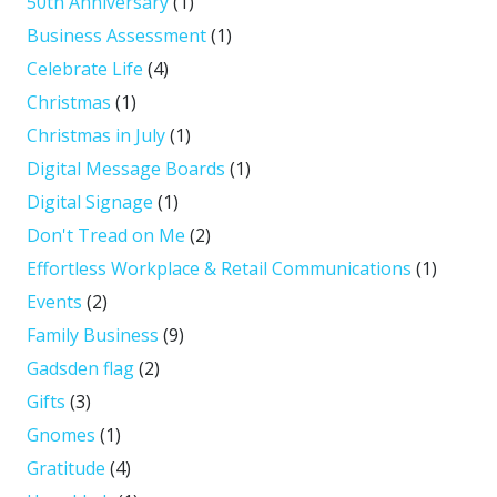
50th Anniversary
(1)
Business Assessment
(1)
Celebrate Life
(4)
Christmas
(1)
Christmas in July
(1)
Digital Message Boards
(1)
Digital Signage
(1)
Don't Tread on Me
(2)
Effortless Workplace & Retail Communications
(1)
Events
(2)
Family Business
(9)
Gadsden flag
(2)
Gifts
(3)
Gnomes
(1)
Gratitude
(4)