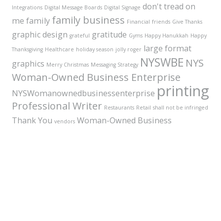
don't tread on
Integrations
Digital Message Boards
Digital Signage
family business
me
family
Financial
friends
Give Thanks
graphic design
gratitude
grateful
Gyms
Happy Hanukkah
Happy
large format
Thanksgiving
Healthcare
holiday season
jolly roger
NYSWBE
NYS
graphics
Merry Christmas
Messaging Strategy
Woman-Owned Business Enterprise
printing
NYSWomanownedbusinessenterprise
Professional Writer
Restaurants
Retail
shall not be infringed
Thank You
Woman-Owned Business
vendors