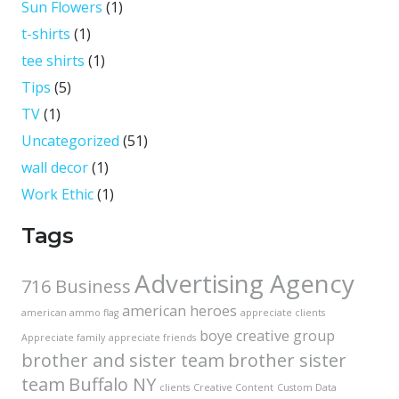
Sun Flowers
(1)
t-shirts
(1)
tee shirts
(1)
Tips
(5)
TV
(1)
Uncategorized
(51)
wall decor
(1)
Work Ethic
(1)
Tags
Advertising Agency
716 Business
american heroes
american ammo flag
appreciate clients
boye creative group
Appreciate family
appreciate friends
brother and sister team
brother sister
team
Buffalo NY
clients
Creative Content
Custom Data