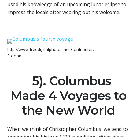
used his knowledge of an upcoming lunar eclipse to
impress the locals after wearing out his welcome.
http://www.freedigitalphotos.net Contributor:
Stoonn
5). Columbus
Made 4 Voyages to
the New World
When we think of Christopher Columbus, we tend to
remember his historic 1492 expedition. What most