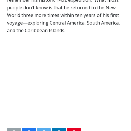
people don’t know is that he returned to the New
World three more times within ten years of his first
voyage—exploring Central America, South America,
and the Caribbean Islands.