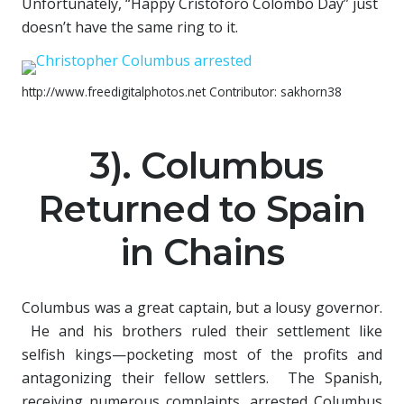
Unfortunately, “Happy Cristoforo Colombo Day” just
doesn’t have the same ring to it.
http://www.freedigitalphotos.net Contributor: sakhorn38
3). Columbus
Returned to Spain
in Chains
Columbus was a great captain, but a lousy governor.
He and his brothers ruled their settlement like
selfish kings—pocketing most of the profits and
antagonizing their fellow settlers. The Spanish,
receiving numerous complaints, arrested Columbus