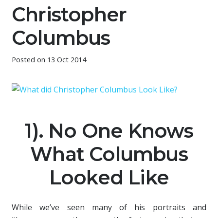
Christopher
Columbus
Posted on
13 Oct 2014
1). No One Knows
What Columbus
Looked Like
While we’ve seen many of his portraits and