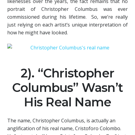
likenesses over the years, the fact remains that no
portrait of Christopher Columbus was ever
commissioned during his lifetime. So, we’re really
just relying on each artist’s unique interpretation of
how he might have looked.
2). “Christopher
Columbus” Wasn’t
His Real Name
The name, Christopher Columbus, is actually an
anglification of his real name, Cristoforo Colombo.