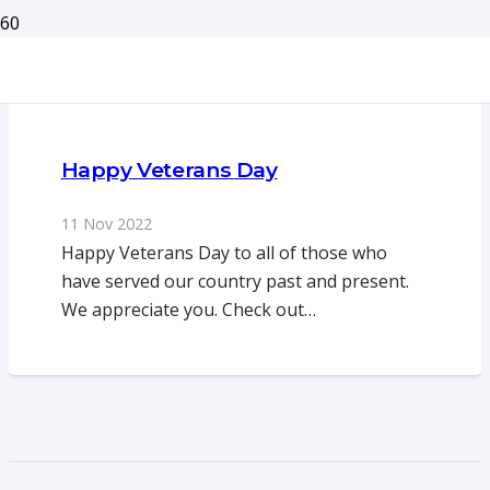
Happy Veterans Day
11 Nov 2022
Happy Veterans Day to all of those who
have served our country past and present.
We appreciate you. Check out…