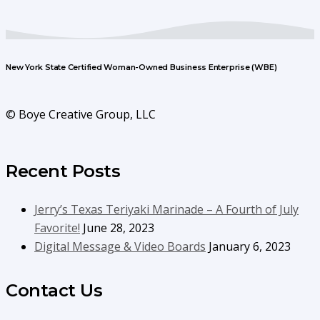
New York State Certified Woman-Owned Business Enterprise (WBE)
© Boye Creative Group, LLC
Recent Posts
Jerry’s Texas Teriyaki Marinade – A Fourth of July
Favorite!
June 28, 2023
Digital Message & Video Boards
January 6, 2023
Contact Us