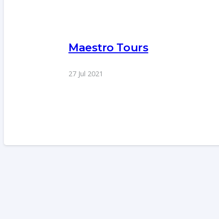
Maestro Tours
27 Jul 2021