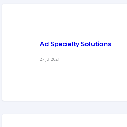
Ad Specialty Solutions
27 Jul 2021