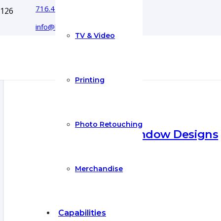
716.444.5366
info@boyecreativegroup.com
TV & Video
Printing
Photo Retouching
Exquisite Window Designs
27 Jul 2021
Merchandise
Capabilities