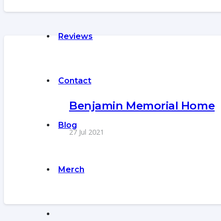
Reviews
Contact
Benjamin Memorial Home
Blog
27 Jul 2021
Merch