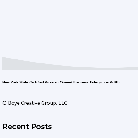
New York State Certified Woman-Owned Business Enterprise (WBE)
© Boye Creative Group, LLC
Recent Posts