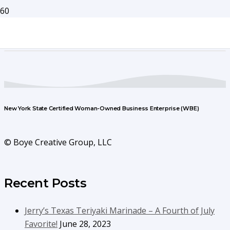
New York State Certified Woman-Owned Business Enterprise (WBE)
© Boye Creative Group, LLC
Recent Posts
Jerry’s Texas Teriyaki Marinade – A Fourth of July
Favorite!
June 28, 2023