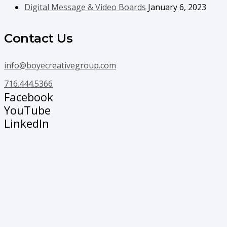
Digital Message & Video Boards
January 6, 2023
Contact Us
info@boyecreativegroup.com
716.444.5366
Facebook
YouTube
LinkedIn