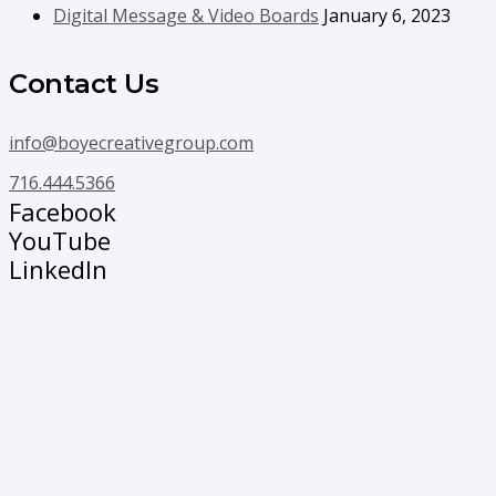
Digital Message & Video Boards
January 6, 2023
Contact Us
info@boyecreativegroup.com
716.444.5366
Facebook
YouTube
LinkedIn