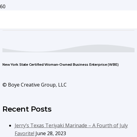
New York State Certified Woman-Owned Business Enterprise (WBE)
© Boye Creative Group, LLC
Recent Posts
Jerry’s Texas Teriyaki Marinade – A Fourth of July
Favorite!
June 28, 2023