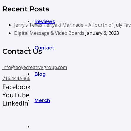
Recent Posts
Reviews
Jerry’s Texas Teriyaki Marinade – A Fourth of July Fav
Digital Message & Video Boards
January 6, 2023
Contact
Contact Us
info@boyecreativegroup.com
Blog
716.444.5366
Facebook
YouTube
Merch
LinkedIn