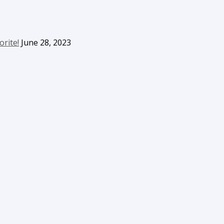
orite!
June 28, 2023