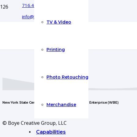
716.444.5366
info@boyecreativegroup.com
TV & Video
Printing
Photo Retouching
New York State Certified Woman-Owned Business Enterprise (WBE)
Merchandise
© Boye Creative Group, LLC
Capabilities